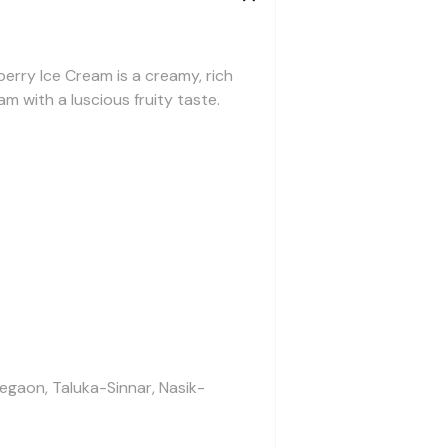
berry Ice Cream is a creamy, rich
m with a luscious fruity taste.
legaon, Taluka-Sinnar, Nasik-