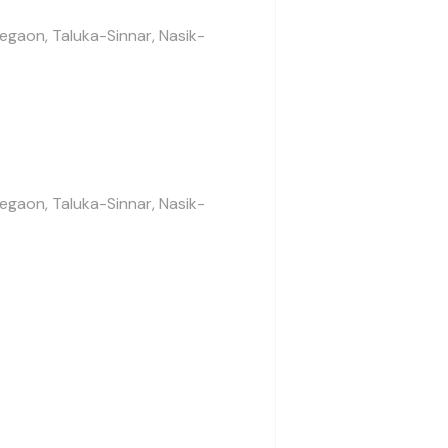
legaon, Taluka-Sinnar, Nasik-
legaon, Taluka-Sinnar, Nasik-