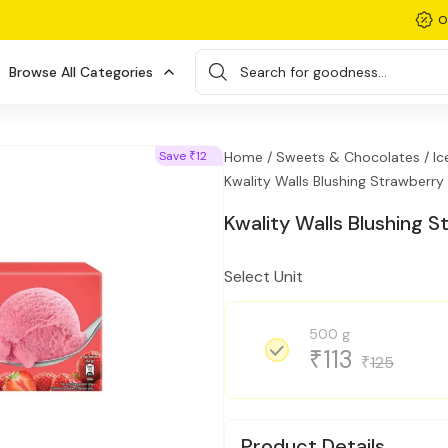
O
Browse All Categories
Search for goodness...
Save
12
Home /
Sweets & Chocolates /
Ic
₹
Kwality Walls Blushing Strawberry
Kwality Walls Blushing 
Select Unit
500 g
113
₹
125
₹
Product Details