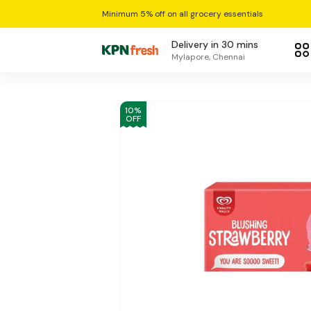
Minimum 5% off on all grocery essentials
Delivery in 30 mins
Mylapore, Chennai
10
%
OFF