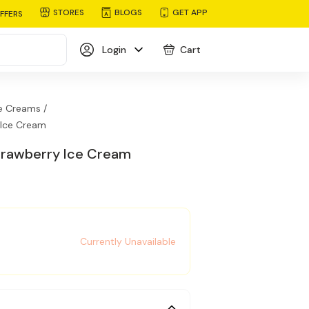
STORES
BLOGS
GET APP
FFERS
Login
Cart
e Creams /
 Ice Cream
Strawberry Ice Cream
Currently Unavailable