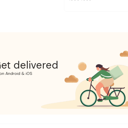
et delivered
on Android & iOS