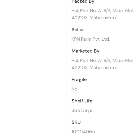
Packed By
Hul, Plot No. A-8/9, Midc-Ma
422103, Maharashtra
Seller
KPN Farm Pvt. Ltd.
Marketed By
Hul, Plot No. A-8/9, Midc-Ma
422103, Maharashtra
Fragile
No
Shelf Life
365 Days
SKU
10004965