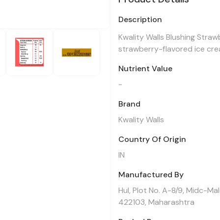
Description
Kwality Walls Blushing Straw
strawberry-flavored ice crea
Nutrient Value
-
Brand
Kwality Walls
Country Of Origin
IN
Manufactured By
Hul, Plot No. A-8/9, Midc-Ma
422103, Maharashtra