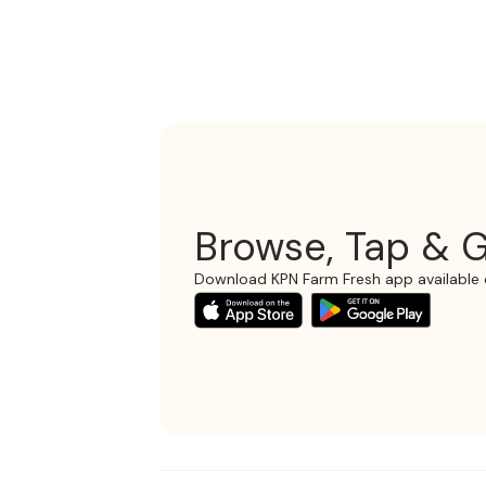
Browse, Tap & G
Download KPN Farm Fresh app available 