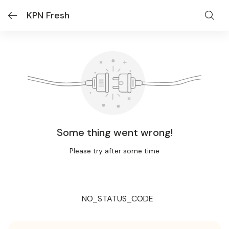
KPN Fresh
Some thing went wrong!
Please try after some time
NO_STATUS_CODE