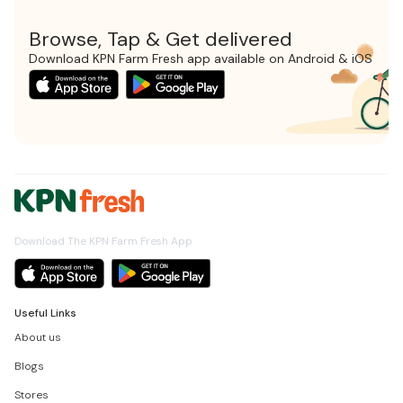
Browse, Tap & Get delivered
Download KPN Farm Fresh app available on Android & iOS
Download The KPN Farm Fresh App
Useful Links
About us
Blogs
Stores