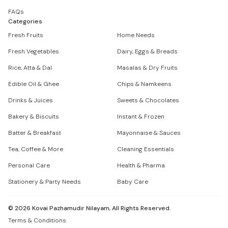
FAQs
Categories
Fresh Fruits
Home Needs
Fresh Vegetables
Dairy, Eggs & Breads
Rice, Atta & Dal
Masalas & Dry Fruits
Edible Oil & Ghee
Chips & Namkeens
Drinks & Juices
Sweets & Chocolates
Bakery & Biscuits
Instant & Frozen
Batter & Breakfast
Mayonnaise & Sauces
Tea, Coffee & More
Cleaning Essentials
Personal Care
Health & Pharma
Stationery & Party Needs
Baby Care
©
2026
Kovai Pazhamudir Nilayam, All Rights Reserved.
Terms & Conditions