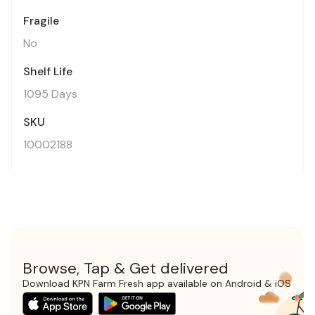
Fragile
No
Shelf Life
1095 Days
SKU
10002188
Browse, Tap & Get delivered
Download KPN Farm Fresh app available on Android & iOS