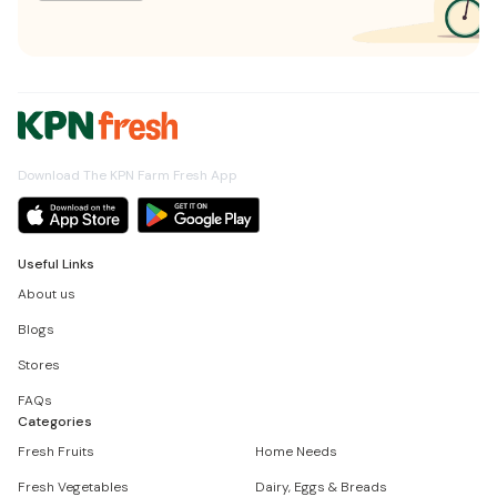
Download The KPN Farm Fresh App
Useful Links
About us
Blogs
Stores
FAQs
Categories
Fresh Fruits
Home Needs
Fresh Vegetables
Dairy, Eggs & Breads