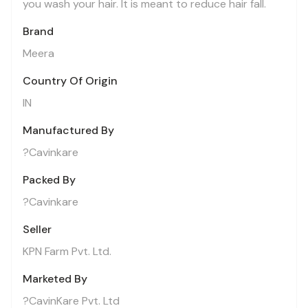
you wash your hair. It is meant to reduce hair fall.
Brand
Meera
Country Of Origin
IN
Manufactured By
?Cavinkare
Packed By
?Cavinkare
Seller
KPN Farm Pvt. Ltd.
Marketed By
?CavinKare Pvt. Ltd