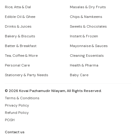
Rice, Atta & Dal
Masalas & Dry Fruits
Edible Oil & Ghee
Chips & Namkeens
Drinks & Juices
Sweets & Chocolates
Bakery & Biscuits
Instant & Frozen
Batter & Breakfast
Mayonnaise & Sauces
Tea, Coffee & More
Cleaning Essentials
Personal Care
Health & Pharma
Stationery & Party Needs
Baby Care
©
2026
Kovai Pazhamudir Nilayam, All Rights Reserved.
Terms & Conditions
Privacy Policy
Refund Policy
POSH
Contact us