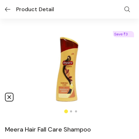
Product Detail
Save
3
₹
Meera Hair Fall Care Shampoo