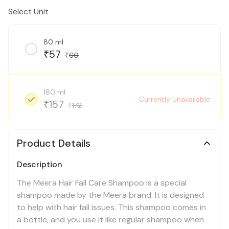
Select Unit
80 ml
57
₹
60
₹
180 ml
Currently Unavailable
157
₹
172
₹
Product Details
Description
The Meera Hair Fall Care Shampoo is a special
shampoo made by the Meera brand. It is designed
to help with hair fall issues. This shampoo comes in
a bottle, and you use it like regular shampoo when