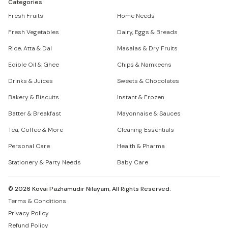
Categories
Fresh Fruits
Home Needs
Fresh Vegetables
Dairy, Eggs & Breads
Rice, Atta & Dal
Masalas & Dry Fruits
Edible Oil & Ghee
Chips & Namkeens
Drinks & Juices
Sweets & Chocolates
Bakery & Biscuits
Instant & Frozen
Batter & Breakfast
Mayonnaise & Sauces
Tea, Coffee & More
Cleaning Essentials
Personal Care
Health & Pharma
Stationery & Party Needs
Baby Care
©
2026
Kovai Pazhamudir Nilayam, All Rights Reserved.
Terms & Conditions
Privacy Policy
Refund Policy