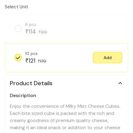
Select Unit
6 pcs
114
₹
120
₹
10 pcs
Add
121
₹
170
₹
Product Details
Description
Enjoy the convenience of Milky Mist Cheese Cubes.
Each bite sized cube is packed with the rich and
creamy goodness of premium quality cheese,
making it an ideal snack or addition to your cheese