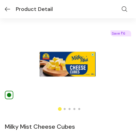
Product Detail
Save
6
₹
Milky Mist Cheese Cubes