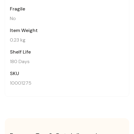
Fragile
No
Item Weight
0.23 kg
Shelf Life
180 Days
SKU
10001275