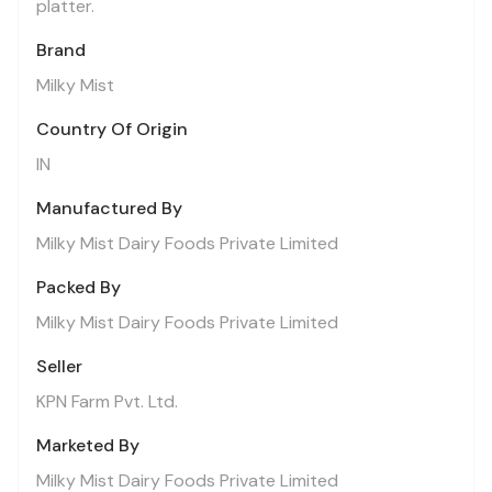
platter.
Brand
Milky Mist
Country Of Origin
IN
Manufactured By
Milky Mist Dairy Foods Private Limited
Packed By
Milky Mist Dairy Foods Private Limited
Seller
KPN Farm Pvt. Ltd.
Marketed By
Milky Mist Dairy Foods Private Limited