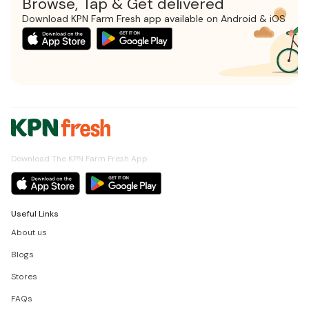
Browse, Tap & Get delivered
Download KPN Farm Fresh app available on Android & iOS
Download The KPN Farm Fresh App
Useful Links
About us
Blogs
Stores
FAQs