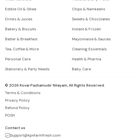
Edible Oil & Ghee
Chips & Namkeens
Drinks & Juices
Sweets & Chocolates
Bakery & Biscuits
Instant & Frozen
Batter & Breakfast
Mayonnaise & Sauces
Tea, Coffee & More
Cleaning Essentials
Personal Care
Health & Pharma
Stationery & Party Needs
Baby Care
©
2026
Kovai Pazhamudir Nilayam, All Rights Reserved.
Terms & Conditions
Privacy Policy
Refund Policy
POSH
Contact us
Support@kpnfarmfresh.com