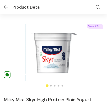
Product Detail
Save
6
₹
Milky Mist Skyr High Protein Plain Yogurt