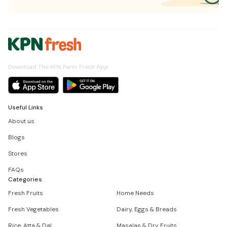
Download The KPN Farm Fresh App
Useful Links
About us
Blogs
Stores
FAQs
Categories
Fresh Fruits
Home Needs
Fresh Vegetables
Dairy, Eggs & Breads
Rice, Atta & Dal
Masalas & Dry Fruits