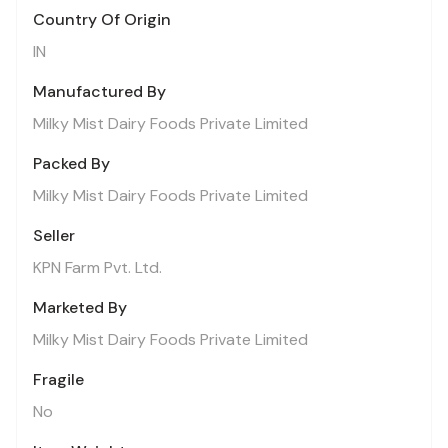
Country Of Origin
IN
Manufactured By
Milky Mist Dairy Foods Private Limited
Packed By
Milky Mist Dairy Foods Private Limited
Seller
KPN Farm Pvt. Ltd.
Marketed By
Milky Mist Dairy Foods Private Limited
Fragile
No