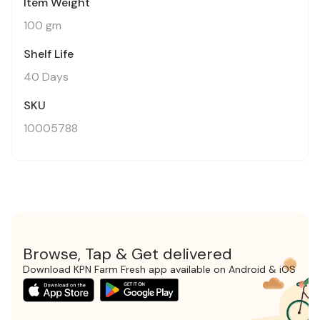
Item Weight
100 gm
Shelf Life
40 Days
SKU
10005788
Browse, Tap & Get delivered
Download KPN Farm Fresh app available on Android & iOS