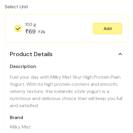
Select Unit
100 g
Add
69
₹
75
₹
Product Details
Description
Fuel your day with Milky Mist Skyr High Protein Plain
Yogurt. With its high protein content and smooth,
velvety texture, this Icelandic style yogurt is a
nutritious and delicious choice that will keep you full
and satisfied.
Brand
Milky Mist