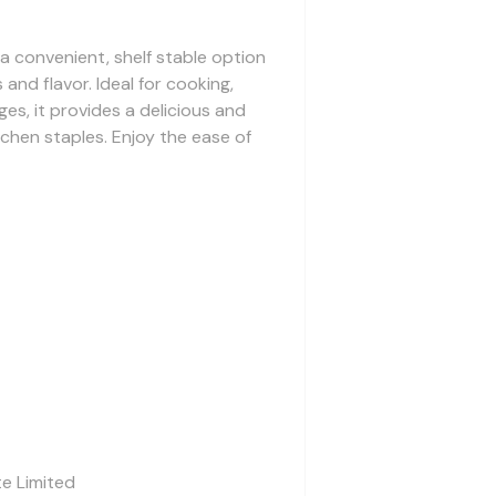
 a convenient, shelf stable option
 and flavor. Ideal for cooking,
es, it provides a delicious and
tchen staples. Enjoy the ease of
te Limited