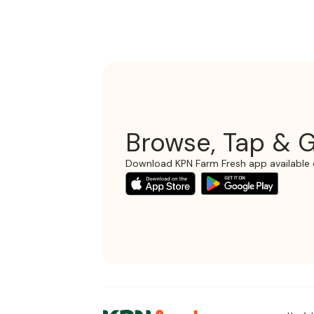
Browse, Tap & G
Download KPN Farm Fresh app available 