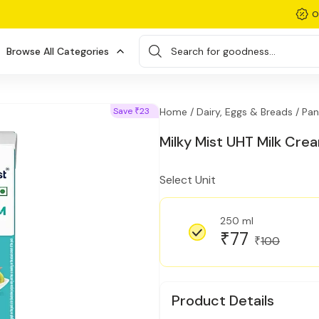
O
Browse All Categories
Search for goodness...
Save
23
Home /
Dairy, Eggs & Breads /
Pan
₹
Milky Mist UHT Milk Cre
Select Unit
250 ml
77
₹
100
₹
Product Details