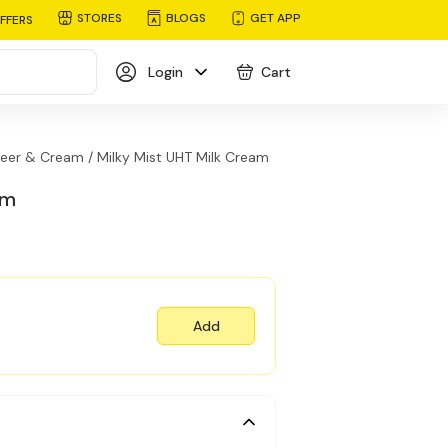
STORES
BLOGS
GET APP
FFERS
Login
Cart
eer & Cream /
Milky Mist UHT Milk Cream
am
Add