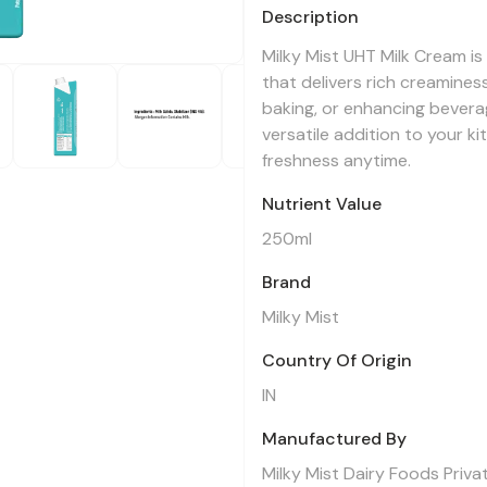
Description
Milky Mist UHT Milk Cream is
that delivers rich creaminess
baking, or enhancing beverag
versatile addition to your ki
freshness anytime.
Nutrient Value
250ml
Brand
Milky Mist
Country Of Origin
IN
Manufactured By
Milky Mist Dairy Foods Priva