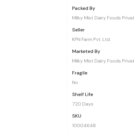
Packed By
Milky Mist Dairy Foods Priva
Seller
KPN Farm Pvt. Ltd.
Marketed By
Milky Mist Dairy Foods Priva
Fragile
No
Shelf Life
720 Days
SKU
10004648