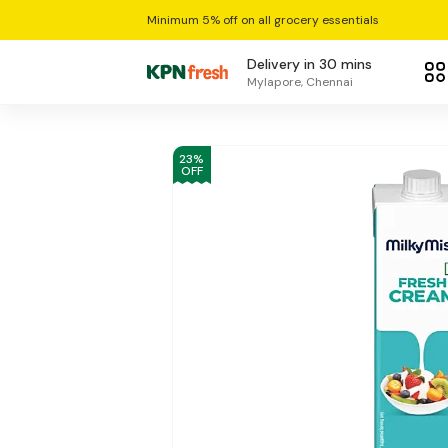
Minimum 5% off on all grocery essentials
Delivery in 30 mins
Mylapore, Chennai
23
%
OFF