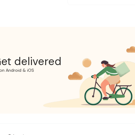
et delivered
on Android & iOS