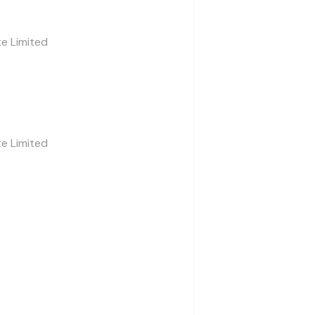
te Limited
te Limited