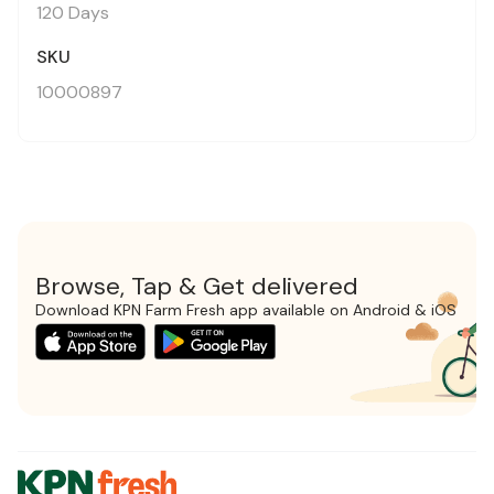
120 Days
SKU
10000897
Browse, Tap & Get delivered
Download KPN Farm Fresh app available on Android & iOS