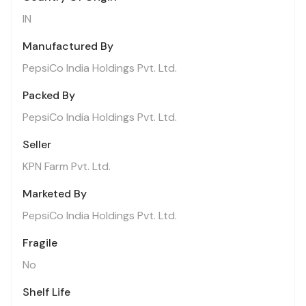
IN
Manufactured By
PepsiCo India Holdings Pvt. Ltd.
Packed By
PepsiCo India Holdings Pvt. Ltd.
Seller
KPN Farm Pvt. Ltd.
Marketed By
PepsiCo India Holdings Pvt. Ltd.
Fragile
No
Shelf Life