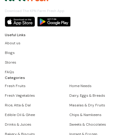
Download The KPN Farm Fresh App
Useful Links
About us
Blogs
Stores
FAQs
Categories
Fresh Fruits
Home Needs
Fresh Vegetables
Dairy, Eggs & Breads
Rice, Atta & Dal
Masalas & Dry Fruits
Edible Oil & Ghee
Chips & Namkeens
Drinks & Juices
Sweets & Chocolates
Bakery & Biscuits
Instant & Frozen