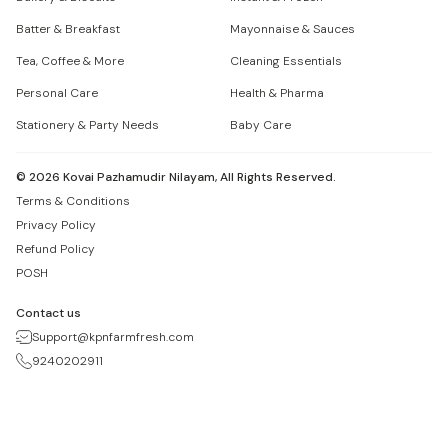
Batter & Breakfast
Mayonnaise & Sauces
Tea, Coffee & More
Cleaning Essentials
Personal Care
Health & Pharma
Stationery & Party Needs
Baby Care
©
2026
Kovai Pazhamudir Nilayam, All Rights Reserved.
Terms & Conditions
Privacy Policy
Refund Policy
POSH
Contact us
Support@kpnfarmfresh.com
9240202911