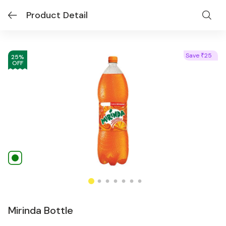
Product Detail
Save
25
₹
25
%
OFF
Mirinda Bottle