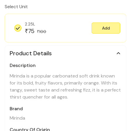
Select Unit
2.25L
Add
75
₹
100
₹
Product Details
Description
Mirinda is a popular carbonated soft drink known
for its bold, fruity flavors, primarily orange. With its
tangy, sweet taste and refreshing fizz, it is a perfect
thirst quencher for all ages.
Brand
Mirinda
Country Of Origin