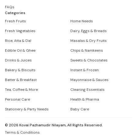
FAQs
Categories
Fresh Fruits
Home Needs
Fresh Vegetables
Dairy, Eggs & Breads
Rice, Atta & Dal
Masalas & Dry Fruits
Edible Oil & Ghee
Chips & Namkeens
Drinks & Juices
Sweets & Chocolates
Bakery & Biscuits
Instant & Frozen
Batter & Breakfast
Mayonnaise & Sauces
Tea, Coffee & More
Cleaning Essentials
Personal Care
Health & Pharma
Stationery & Party Needs
Baby Care
©
2026
Kovai Pazhamudir Nilayam, All Rights Reserved.
Terms & Conditions