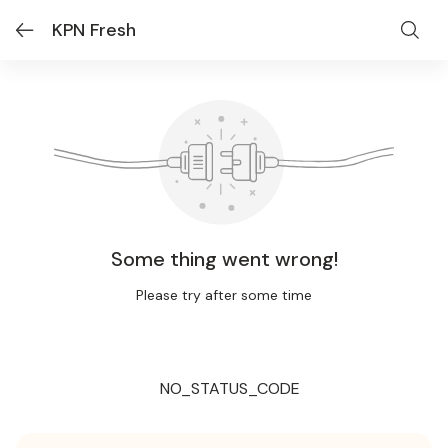
KPN Fresh
Some thing went wrong!
Please try after some time
NO_STATUS_CODE