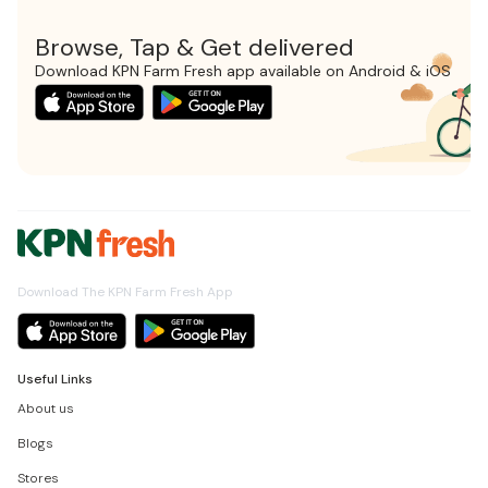
Browse, Tap & Get delivered
Download KPN Farm Fresh app available on Android & iOS
Download The KPN Farm Fresh App
Useful Links
About us
Blogs
Stores