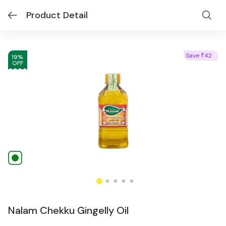
Product Detail
Save
42
₹
19
%
OFF
Nalam Chekku Gingelly Oil