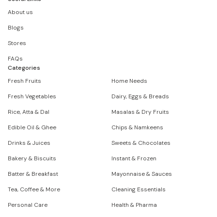
About us
Blogs
Stores
FAQs
Categories
Fresh Fruits
Home Needs
Fresh Vegetables
Dairy, Eggs & Breads
Rice, Atta & Dal
Masalas & Dry Fruits
Edible Oil & Ghee
Chips & Namkeens
Drinks & Juices
Sweets & Chocolates
Bakery & Biscuits
Instant & Frozen
Batter & Breakfast
Mayonnaise & Sauces
Tea, Coffee & More
Cleaning Essentials
Personal Care
Health & Pharma