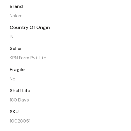
Brand
Nalam
Country Of Origin
IN
Seller
KPN Farm Pvt. Ltd.
Fragile
No
Shelf Life
180 Days
SKU
10028051