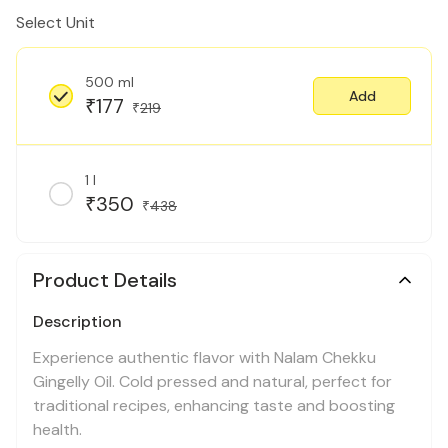
Select Unit
500 ml
Add
177
₹
219
₹
1 l
350
₹
438
₹
Product Details
Description
Experience authentic flavor with Nalam Chekku
Gingelly Oil. Cold pressed and natural, perfect for
traditional recipes, enhancing taste and boosting
health.