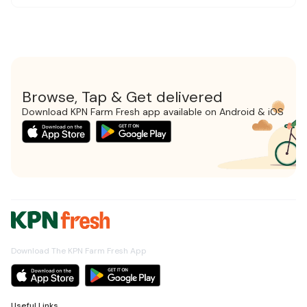
Browse, Tap & Get delivered
Download KPN Farm Fresh app available on Android & iOS
Download The KPN Farm Fresh App
Useful Links