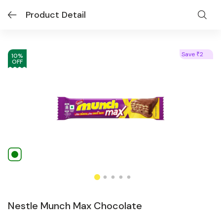
Product Detail
Save
2
₹
10
%
OFF
Nestle Munch Max Chocolate