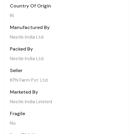
Country Of Origin
IN
Manufactured By
Nestle India Ltd.
Packed By
Nestle India Ltd.
Seller
KPN Farm Pvt. Ltd.
Marketed By
Nestle India Limited
Fragile
No