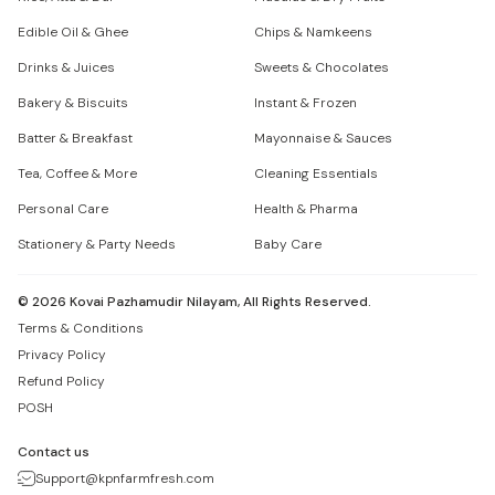
Edible Oil & Ghee
Chips & Namkeens
Drinks & Juices
Sweets & Chocolates
Bakery & Biscuits
Instant & Frozen
Batter & Breakfast
Mayonnaise & Sauces
Tea, Coffee & More
Cleaning Essentials
Personal Care
Health & Pharma
Stationery & Party Needs
Baby Care
©
2026
Kovai Pazhamudir Nilayam, All Rights Reserved.
Terms & Conditions
Privacy Policy
Refund Policy
POSH
Contact us
Support@kpnfarmfresh.com