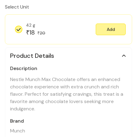
Select Unit
42 g
Add
18
₹
20
₹
Product Details
Description
Nestle Munch Max Chocolate offers an enhanced
chocolate experience with extra crunch and rich
flavor. Perfect for satisfying cravings, this treat is a
favorite among chocolate lovers seeking more
indulgence.
Brand
Munch