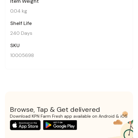
Item Weight
0.04 kg
Shelf Life
240 Days
SKU
10005698
Browse, Tap & Get delivered
Download KPN Farm Fresh app available on Android & iOS