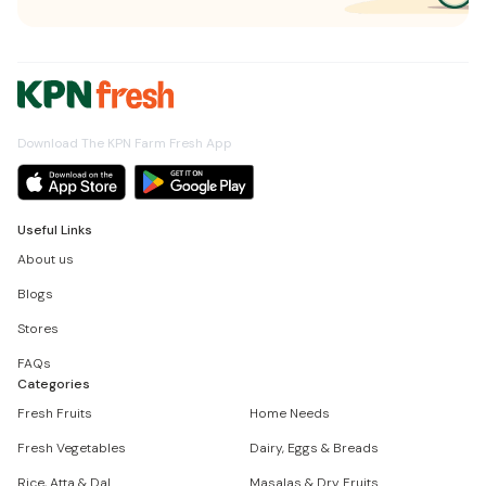
Download The KPN Farm Fresh App
Useful Links
About us
Blogs
Stores
FAQs
Categories
Fresh Fruits
Home Needs
Fresh Vegetables
Dairy, Eggs & Breads
Rice, Atta & Dal
Masalas & Dry Fruits