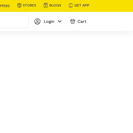
STORES
BLOGS
GET APP
FFERS
Login
Cart