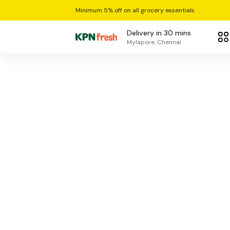
Minimum 5% off on all grocery essentials
Delivery in 30 mins
Mylapore, Chennai