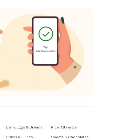
Dairy, Eggs & Breads
Rice, Atta & Dal
Drinks & Juices
Sweets & Chocolates