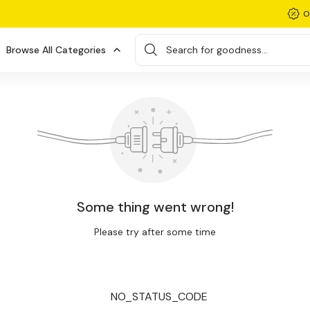
O
Browse All Categories
Search for goodness...
Some thing went wrong!
Please try after some time
NO_STATUS_CODE