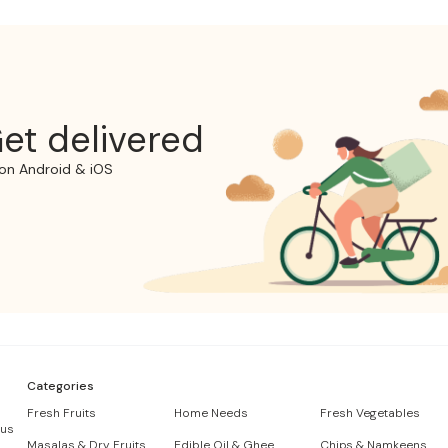
et delivered
on Android & iOS
Categories
Fresh Fruits
Home Needs
Fresh Vegetables
 us
Masalas & Dry Fruits
Edible Oil & Ghee
Chips & Namkeens