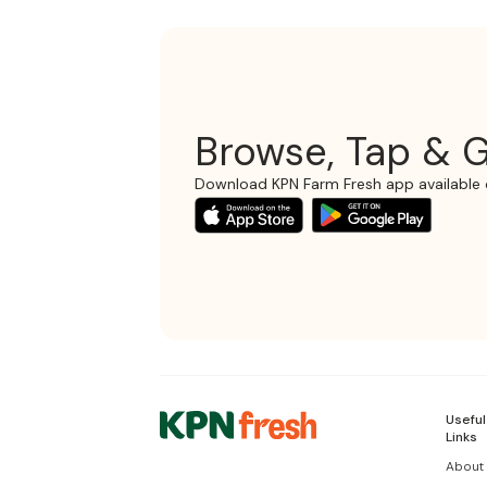
Browse, Tap & G
Download KPN Farm Fresh app available 
Useful
Links
About