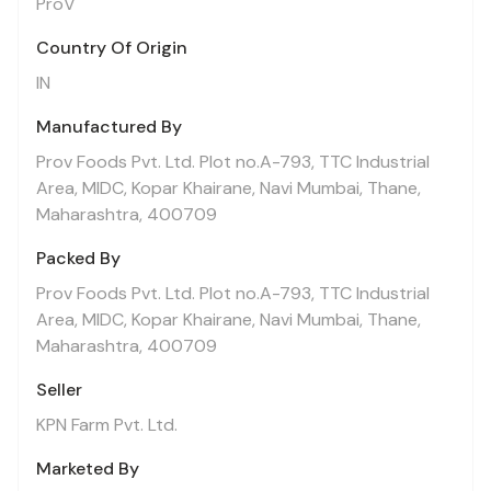
ProV
Country Of Origin
IN
Manufactured By
Prov Foods Pvt. Ltd. Plot no.A-793, TTC Industrial
Area, MIDC, Kopar Khairane, Navi Mumbai, Thane,
Maharashtra, 400709
Packed By
Prov Foods Pvt. Ltd. Plot no.A-793, TTC Industrial
Area, MIDC, Kopar Khairane, Navi Mumbai, Thane,
Maharashtra, 400709
Seller
KPN Farm Pvt. Ltd.
Marketed By