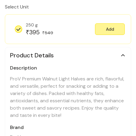
Select Unit
250 g
Add
395
₹
549
₹
Product Details
Description
ProV Premium Walnut Light Halves are rich, flavorful,
and versatile, perfect for snacking or adding to a
variety of dishes. Packed with healthy fats,
antioxidants, and essential nutrients, they enhance
both sweet and savory recipes. Enjoy the quality
and taste in every bite!
Brand