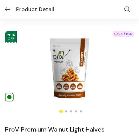
Product Detail
Save
154
₹
28
%
OFF
ProV Premium Walnut Light Halves