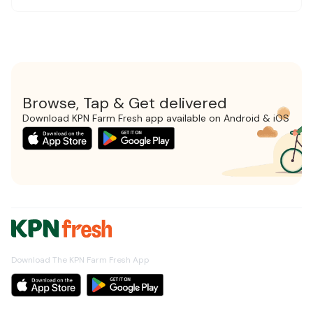
Browse, Tap & Get delivered
Download KPN Farm Fresh app available on Android & iOS
Download The KPN Farm Fresh App