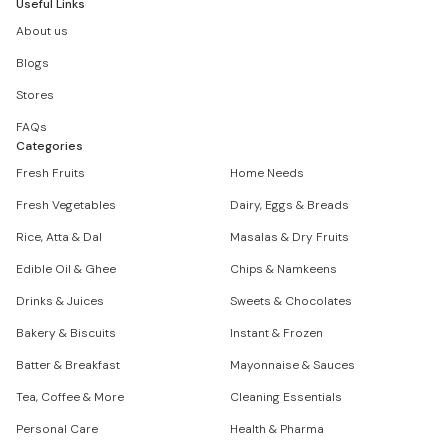
Useful Links
About us
Blogs
Stores
FAQs
Categories
Fresh Fruits
Home Needs
Fresh Vegetables
Dairy, Eggs & Breads
Rice, Atta & Dal
Masalas & Dry Fruits
Edible Oil & Ghee
Chips & Namkeens
Drinks & Juices
Sweets & Chocolates
Bakery & Biscuits
Instant & Frozen
Batter & Breakfast
Mayonnaise & Sauces
Tea, Coffee & More
Cleaning Essentials
Personal Care
Health & Pharma