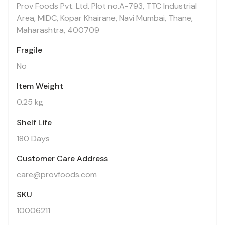
Prov Foods Pvt. Ltd. Plot no.A-793, TTC Industrial
Area, MIDC, Kopar Khairane, Navi Mumbai, Thane,
Maharashtra, 400709
Fragile
No
Item Weight
0.25 kg
Shelf Life
180 Days
Customer Care Address
care@provfoods.com
SKU
10006211