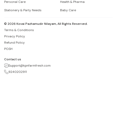
Personal Care
Health & Pharma
Stationery & Party Needs
Baby Care
©
2026
Kovai Pazhamudir Nilayam, All Rights Reserved.
Terms & Conditions
Privacy Policy
Refund Policy
POSH
Contact us
Support@kpnfarmfresh.com
9240202911