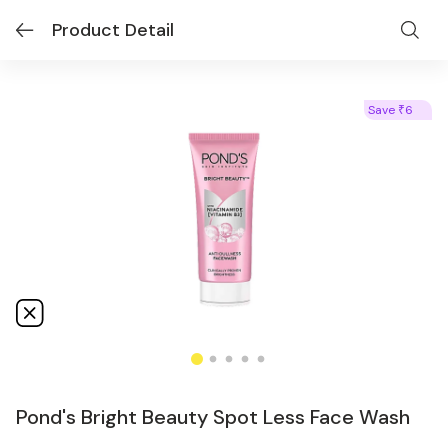
Product Detail
Save
6
₹
Pond's Bright Beauty Spot Less Face Wash