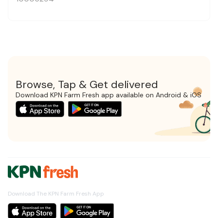
Browse, Tap & Get delivered
Download KPN Farm Fresh app available on Android & iOS
Download The KPN Farm Fresh App