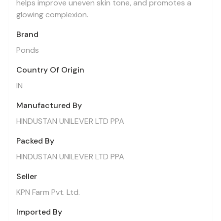
helps improve uneven skin tone, and promotes a
glowing complexion.
Brand
Ponds
Country Of Origin
IN
Manufactured By
HINDUSTAN UNILEVER LTD PPA
Packed By
HINDUSTAN UNILEVER LTD PPA
Seller
KPN Farm Pvt. Ltd.
Imported By