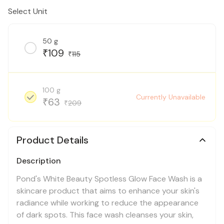
Select Unit
50 g
109
₹
115
₹
100 g
Currently Unavailable
63
₹
209
₹
Product Details
Description
Pond's White Beauty Spotless Glow Face Wash is a
skincare product that aims to enhance your skin's
radiance while working to reduce the appearance
of dark spots. This face wash cleanses your skin,