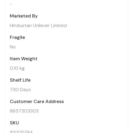
-
Marketed By
Hindustan Unilever Limited
Fragile
No
Item Weight
0.10 kg
Shelf Life
730 Days
Customer Care Address
8657303303
SKU
10005294