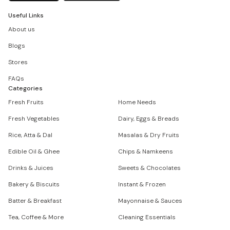
Useful Links
About us
Blogs
Stores
FAQs
Categories
Fresh Fruits
Home Needs
Fresh Vegetables
Dairy, Eggs & Breads
Rice, Atta & Dal
Masalas & Dry Fruits
Edible Oil & Ghee
Chips & Namkeens
Drinks & Juices
Sweets & Chocolates
Bakery & Biscuits
Instant & Frozen
Batter & Breakfast
Mayonnaise & Sauces
Tea, Coffee & More
Cleaning Essentials