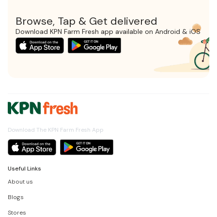
Browse, Tap & Get delivered
Download KPN Farm Fresh app available on Android & iOS
Download The KPN Farm Fresh App
Useful Links
About us
Blogs
Stores