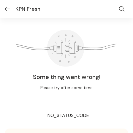
KPN Fresh
Some thing went wrong!
Please try after some time
NO_STATUS_CODE