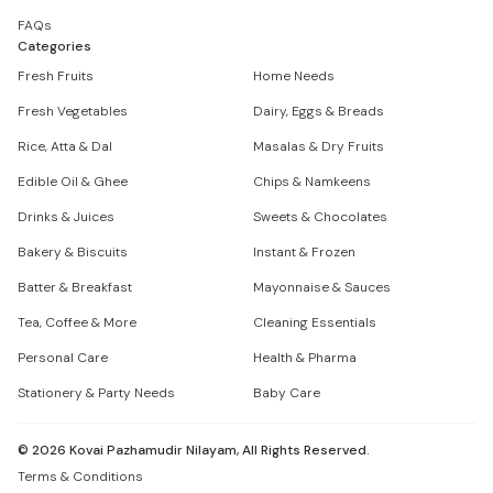
FAQs
Categories
Fresh Fruits
Home Needs
Fresh Vegetables
Dairy, Eggs & Breads
Rice, Atta & Dal
Masalas & Dry Fruits
Edible Oil & Ghee
Chips & Namkeens
Drinks & Juices
Sweets & Chocolates
Bakery & Biscuits
Instant & Frozen
Batter & Breakfast
Mayonnaise & Sauces
Tea, Coffee & More
Cleaning Essentials
Personal Care
Health & Pharma
Stationery & Party Needs
Baby Care
©
2026
Kovai Pazhamudir Nilayam, All Rights Reserved.
Terms & Conditions