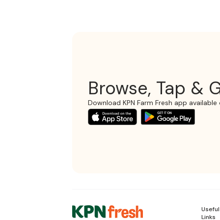
Browse, Tap & G
Download KPN Farm Fresh app available 
Useful
Links