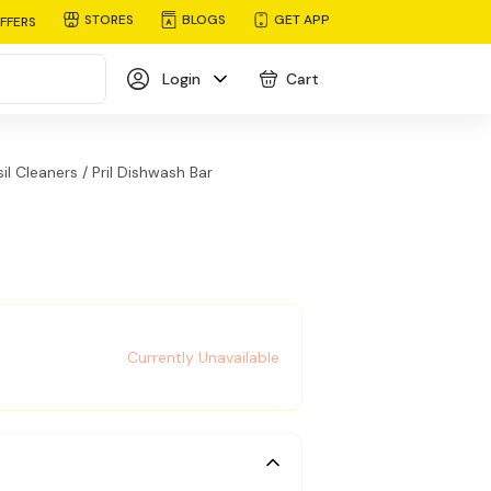
STORES
BLOGS
GET APP
FFERS
Login
Cart
il Cleaners /
Pril Dishwash Bar
Currently Unavailable