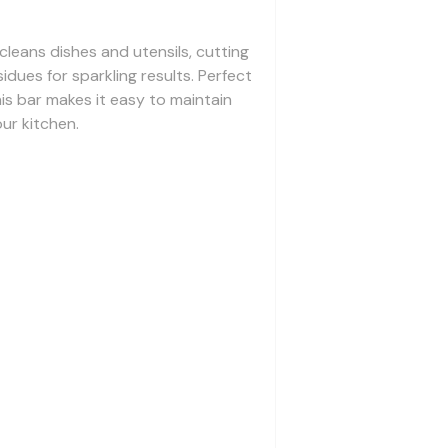
 cleans dishes and utensils, cutting
dues for sparkling results. Perfect
is bar makes it easy to maintain
our kitchen.