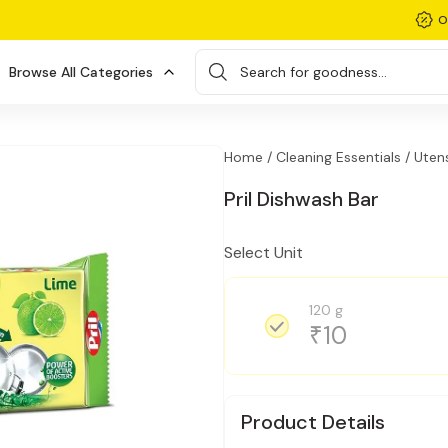
O
Browse All Categories
Search for goodness...
Home /
Cleaning Essentials /
Utens
Pril Dishwash Bar
Select Unit
120 g
10
₹
Product Details