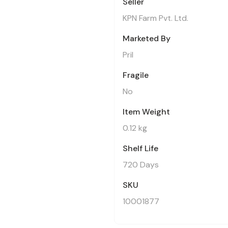
Seller
KPN Farm Pvt. Ltd.
Marketed By
Pril
Fragile
No
Item Weight
0.12 kg
Shelf Life
720 Days
SKU
10001877