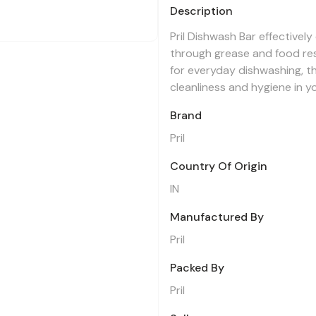
Description
Pril Dishwash Bar effectively
through grease and food resi
for everyday dishwashing, th
cleanliness and hygiene in y
Brand
Pril
Country Of Origin
IN
Manufactured By
Pril
Packed By
Pril