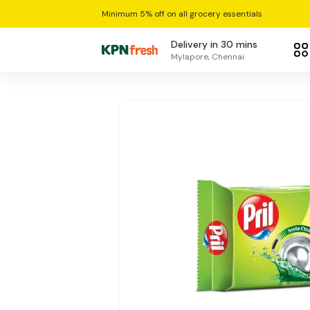
Minimum 5% off on all grocery essentials
Delivery in 30 mins
Mylapore, Chennai