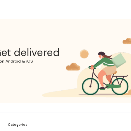
et delivered
on Android & iOS
Categories