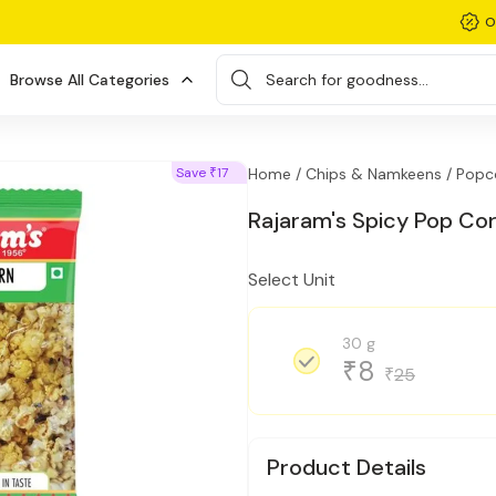
O
Browse All Categories
Search for goodness...
Save
17
Home /
Chips & Namkeens /
Popc
₹
Rajaram's Spicy Pop Co
Select Unit
30 g
8
₹
25
₹
Product Details