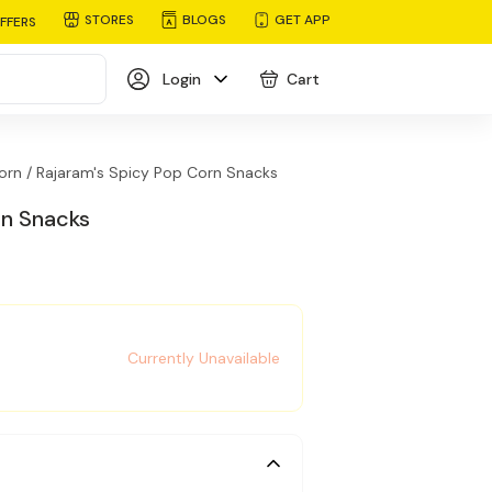
STORES
BLOGS
GET APP
FFERS
Login
Cart
orn /
Rajaram's Spicy Pop Corn Snacks
rn Snacks
Currently Unavailable