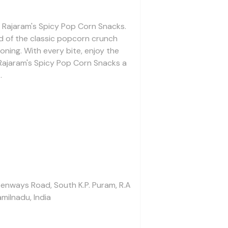
of Rajaram's Spicy Pop Corn Snacks.
d of the classic popcorn crunch
oning. With every bite, enjoy the
Rajaram's Spicy Pop Corn Snacks a
.
enways Road, South K.P. Puram, R.A
milnadu, India