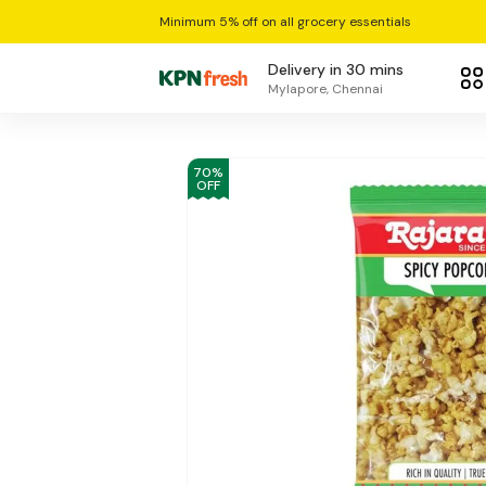
Minimum 5% off on all grocery essentials
Delivery in 30 mins
Mylapore, Chennai
70
%
OFF