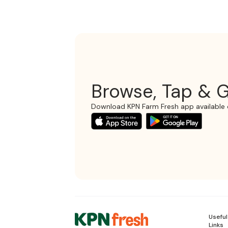
Browse, Tap & G
Download KPN Farm Fresh app available 
Useful
Links