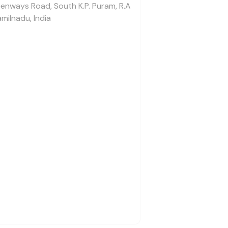
enways Road, South K.P. Puram, R.A
milnadu, India