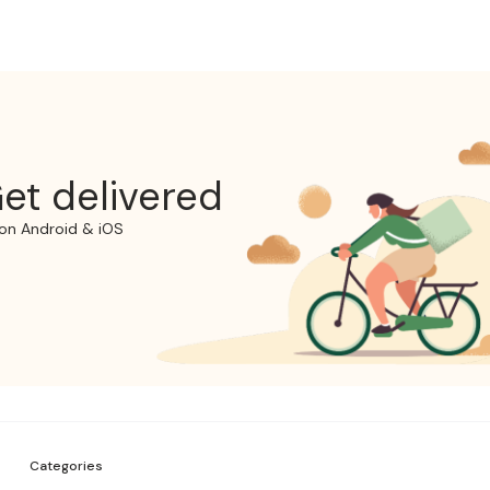
et delivered
on Android & iOS
Categories