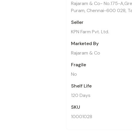
Rajaram & Co- No.175-A,Gre
Puram, Chennai-600 028, Ta
Seller
KPN Farm Pvt. Ltd.
Marketed By
Rajaram & Co
Fragile
No
Shelf Life
120 Days
SKU
10001028