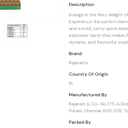
Description
Indulge in the fiery delight 
Experience the perfect blen
and a bold, zesty spice seas
explosive taste that makes 
dynamic and flavourful treat
Brand
Rajaram's
Country Of Origin
IN
Manufactured By
Rajaram & Co- No.175-A,Gre
Puram, Chennai-600 028, Ta
Packed By