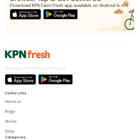
Download KPN Farm Fresh app available on Android & iOS
Download The KPN Farm Fresh App
Useful Links
About us
Blogs
Stores
FAQs
Categories