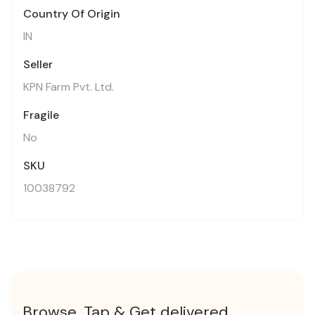
Country Of Origin
IN
Seller
KPN Farm Pvt. Ltd.
Fragile
No
SKU
10038792
Browse, Tap & Get delivered