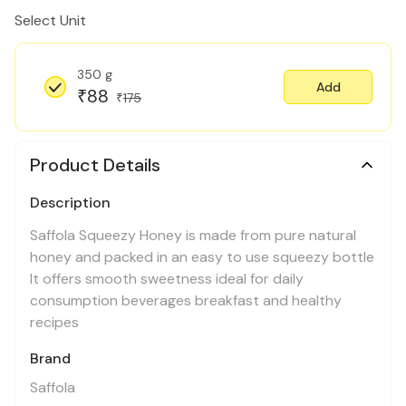
Select Unit
350 g
Add
88
₹
175
₹
Product Details
Description
Saffola Squeezy Honey is made from pure natural
honey and packed in an easy to use squeezy bottle
It offers smooth sweetness ideal for daily
consumption beverages breakfast and healthy
recipes
Brand
Saffola