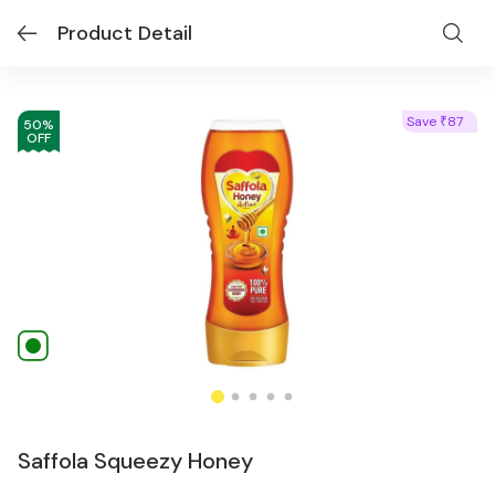
Product Detail
Save
87
₹
50
%
OFF
Saffola Squeezy Honey