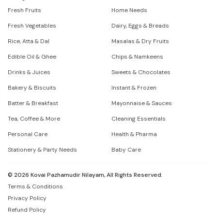
Fresh Fruits
Home Needs
Fresh Vegetables
Dairy, Eggs & Breads
Rice, Atta & Dal
Masalas & Dry Fruits
Edible Oil & Ghee
Chips & Namkeens
Drinks & Juices
Sweets & Chocolates
Bakery & Biscuits
Instant & Frozen
Batter & Breakfast
Mayonnaise & Sauces
Tea, Coffee & More
Cleaning Essentials
Personal Care
Health & Pharma
Stationery & Party Needs
Baby Care
©
2026
Kovai Pazhamudir Nilayam, All Rights Reserved.
Terms & Conditions
Privacy Policy
Refund Policy