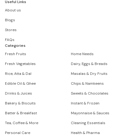
Useful Links
About us
Blogs
Stores
FAQs
Categories
Fresh Fruits
Home Needs
Fresh Vegetables
Dairy, Eggs & Breads
Rice, Atta & Dal
Masalas & Dry Fruits
Edible Oil & Ghee
Chips & Namkeens
Drinks & Juices
Sweets & Chocolates
Bakery & Biscuits
Instant & Frozen
Batter & Breakfast
Mayonnaise & Sauces
Tea, Coffee & More
Cleaning Essentials
Personal Care
Health & Pharma