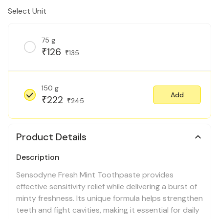
Select Unit
75 g
126
₹
135
₹
150 g
Add
222
₹
245
₹
Product Details
Description
Sensodyne Fresh Mint Toothpaste provides
effective sensitivity relief while delivering a burst of
minty freshness. Its unique formula helps strengthen
teeth and fight cavities, making it essential for daily