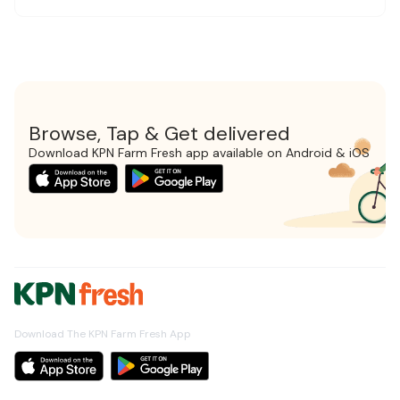
Browse, Tap & Get delivered
Download KPN Farm Fresh app available on Android & iOS
Download The KPN Farm Fresh App