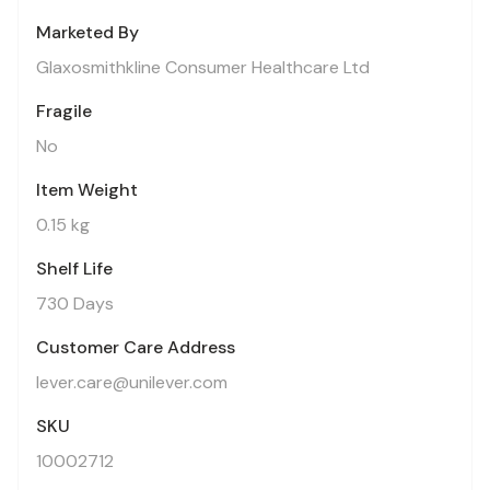
Marketed By
Glaxosmithkline Consumer Healthcare Ltd
Fragile
No
Item Weight
0.15 kg
Shelf Life
730 Days
Customer Care Address
lever.care@unilever.com
SKU
10002712