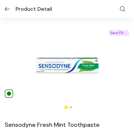
Product Detail
Save
9
₹
Sensodyne Fresh Mint Toothpaste