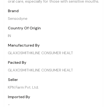
oral care, especially for those with sensitive mouths.
Brand
Sensodyne
Country Of Origin
IN
Manufactured By
GLAXOSMITHKLINE CONSUMER HEALT
Packed By
GLAXOSMITHKLINE CONSUMER HEALT
Seller
KPN Farm Pvt. Ltd.
Imported By
-