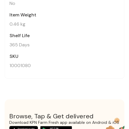
No
Item Weight
0.46 kg
Shelf Life
365 Days
SKU
10001080
Browse, Tap & Get delivered
Download KPN Farm Fresh app available on Android & iOS