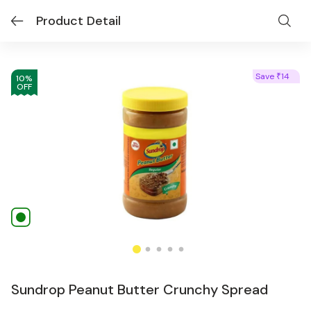
Product Detail
Save
14
₹
10
%
OFF
Sundrop Peanut Butter Crunchy Spread