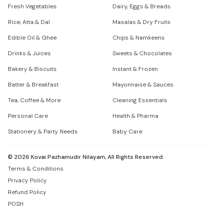
Fresh Vegetables
Dairy, Eggs & Breads
Rice, Atta & Dal
Masalas & Dry Fruits
Edible Oil & Ghee
Chips & Namkeens
Drinks & Juices
Sweets & Chocolates
Bakery & Biscuits
Instant & Frozen
Batter & Breakfast
Mayonnaise & Sauces
Tea, Coffee & More
Cleaning Essentials
Personal Care
Health & Pharma
Stationery & Party Needs
Baby Care
©
2026
Kovai Pazhamudir Nilayam, All Rights Reserved.
Terms & Conditions
Privacy Policy
Refund Policy
POSH