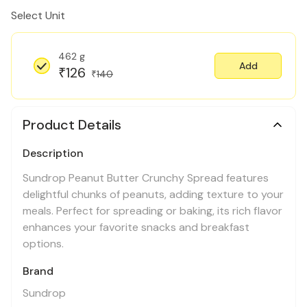
Select Unit
462 g
Add
126
₹
140
₹
Product Details
Description
Sundrop Peanut Butter Crunchy Spread features
delightful chunks of peanuts, adding texture to your
meals. Perfect for spreading or baking, its rich flavor
enhances your favorite snacks and breakfast
options.
Brand
Sundrop