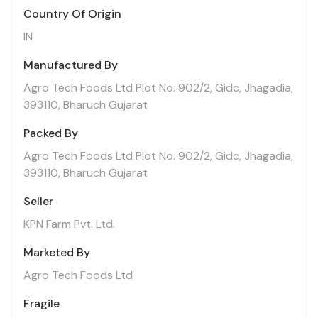
Country Of Origin
IN
Manufactured By
Agro Tech Foods Ltd Plot No. 902/2, Gidc, Jhagadia,
393110, Bharuch Gujarat
Packed By
Agro Tech Foods Ltd Plot No. 902/2, Gidc, Jhagadia,
393110, Bharuch Gujarat
Seller
KPN Farm Pvt. Ltd.
Marketed By
Agro Tech Foods Ltd
Fragile