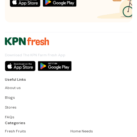
Download The KPN Farm Fresh App
Useful Links
About us
Blogs
Stores
FAQs
Categories
Fresh Fruits
Home Needs