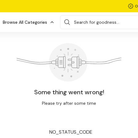
O
Browse All Categories
Search for goodness...
Some thing went wrong!
Please try after some time
NO_STATUS_CODE