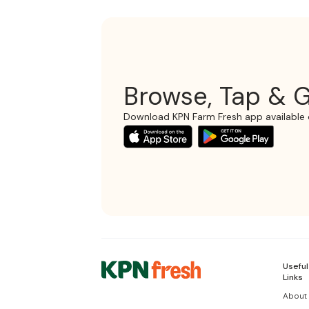
Browse, Tap & G
Download KPN Farm Fresh app available 
Useful
Links
About