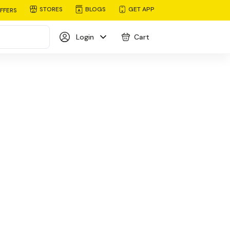
STORES
BLOGS
GET APP
FFERS
Login
Cart