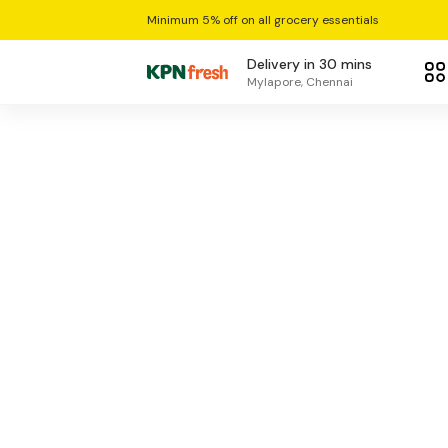
Minimum 5% off on all grocery essentials
Delivery in 30 mins
Mylapore, Chennai