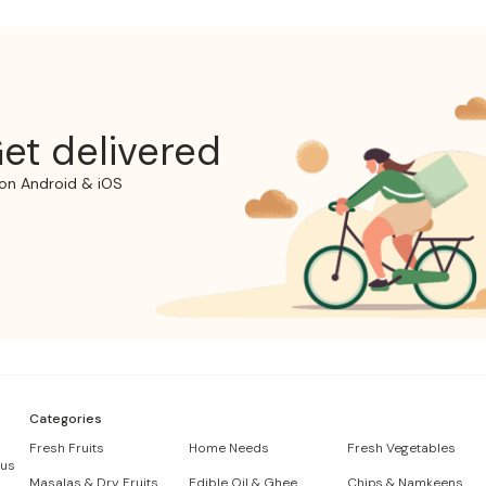
et delivered
on Android & iOS
Categories
Fresh Fruits
Home Needs
Fresh Vegetables
 us
Masalas & Dry Fruits
Edible Oil & Ghee
Chips & Namkeens