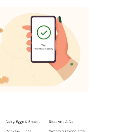
Dairy, Eggs & Breads
Rice, Atta & Dal
Drinks & Juices
Sweets & Chocolates