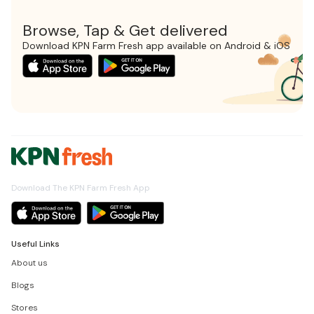
Browse, Tap & Get delivered
Download KPN Farm Fresh app available on Android & iOS
Download The KPN Farm Fresh App
Useful Links
About us
Blogs
Stores