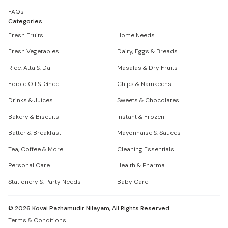
FAQs
Categories
Fresh Fruits
Home Needs
Fresh Vegetables
Dairy, Eggs & Breads
Rice, Atta & Dal
Masalas & Dry Fruits
Edible Oil & Ghee
Chips & Namkeens
Drinks & Juices
Sweets & Chocolates
Bakery & Biscuits
Instant & Frozen
Batter & Breakfast
Mayonnaise & Sauces
Tea, Coffee & More
Cleaning Essentials
Personal Care
Health & Pharma
Stationery & Party Needs
Baby Care
©
2026
Kovai Pazhamudir Nilayam, All Rights Reserved.
Terms & Conditions