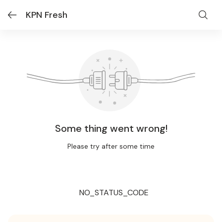
KPN Fresh
Some thing went wrong!
Please try after some time
NO_STATUS_CODE