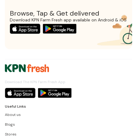
Browse, Tap & Get delivered
Download KPN Farm Fresh app available on Android & iOS
Download The KPN Farm Fresh App
Useful Links
About us
Blogs
Stores