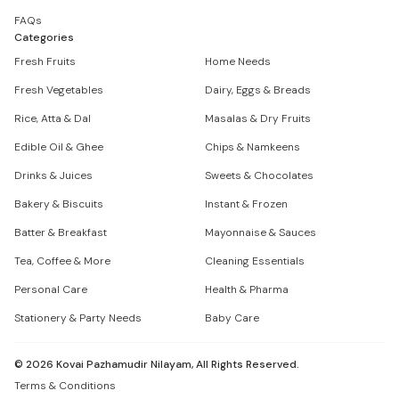
FAQs
Categories
Fresh Fruits
Home Needs
Fresh Vegetables
Dairy, Eggs & Breads
Rice, Atta & Dal
Masalas & Dry Fruits
Edible Oil & Ghee
Chips & Namkeens
Drinks & Juices
Sweets & Chocolates
Bakery & Biscuits
Instant & Frozen
Batter & Breakfast
Mayonnaise & Sauces
Tea, Coffee & More
Cleaning Essentials
Personal Care
Health & Pharma
Stationery & Party Needs
Baby Care
©
2026
Kovai Pazhamudir Nilayam, All Rights Reserved.
Terms & Conditions