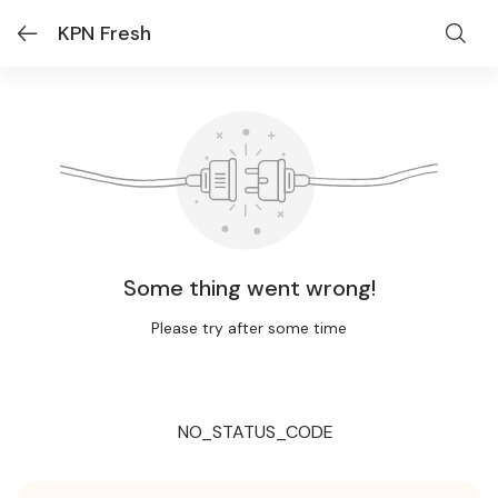
KPN Fresh
Some thing went wrong!
Please try after some time
NO_STATUS_CODE