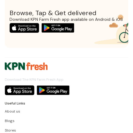
Browse, Tap & Get delivered
Download KPN Farm Fresh app available on Android & iOS
Download The KPN Farm Fresh App
Useful Links
About us
Blogs
Stores