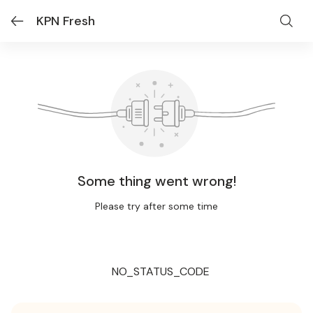
KPN Fresh
Some thing went wrong!
Please try after some time
NO_STATUS_CODE