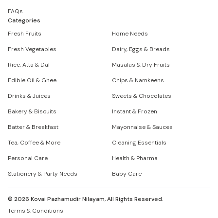
FAQs
Categories
Fresh Fruits
Home Needs
Fresh Vegetables
Dairy, Eggs & Breads
Rice, Atta & Dal
Masalas & Dry Fruits
Edible Oil & Ghee
Chips & Namkeens
Drinks & Juices
Sweets & Chocolates
Bakery & Biscuits
Instant & Frozen
Batter & Breakfast
Mayonnaise & Sauces
Tea, Coffee & More
Cleaning Essentials
Personal Care
Health & Pharma
Stationery & Party Needs
Baby Care
©
2026
Kovai Pazhamudir Nilayam, All Rights Reserved.
Terms & Conditions