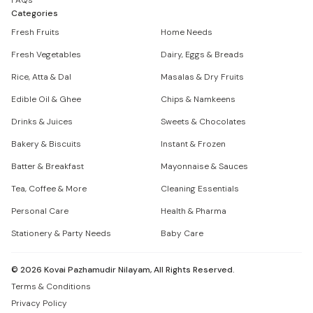
FAQs
Categories
Fresh Fruits
Home Needs
Fresh Vegetables
Dairy, Eggs & Breads
Rice, Atta & Dal
Masalas & Dry Fruits
Edible Oil & Ghee
Chips & Namkeens
Drinks & Juices
Sweets & Chocolates
Bakery & Biscuits
Instant & Frozen
Batter & Breakfast
Mayonnaise & Sauces
Tea, Coffee & More
Cleaning Essentials
Personal Care
Health & Pharma
Stationery & Party Needs
Baby Care
©
2026
Kovai Pazhamudir Nilayam, All Rights Reserved.
Terms & Conditions
Privacy Policy