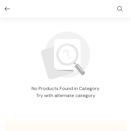
No Products Found in Category
Try with alternate category