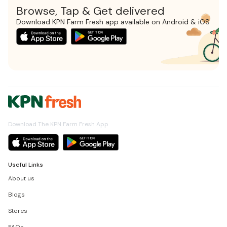
Browse, Tap & Get delivered
Download KPN Farm Fresh app available on Android & iOS
Download The KPN Farm Fresh App
Useful Links
About us
Blogs
Stores