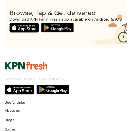
Browse, Tap & Get delivered
Download KPN Farm Fresh app available on Android & iOS
Download The KPN Farm Fresh App
Useful Links
About us
Blogs
Stores