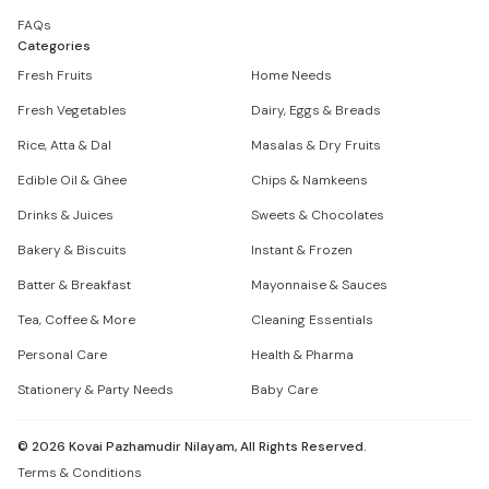
FAQs
Categories
Fresh Fruits
Home Needs
Fresh Vegetables
Dairy, Eggs & Breads
Rice, Atta & Dal
Masalas & Dry Fruits
Edible Oil & Ghee
Chips & Namkeens
Drinks & Juices
Sweets & Chocolates
Bakery & Biscuits
Instant & Frozen
Batter & Breakfast
Mayonnaise & Sauces
Tea, Coffee & More
Cleaning Essentials
Personal Care
Health & Pharma
Stationery & Party Needs
Baby Care
©
2026
Kovai Pazhamudir Nilayam, All Rights Reserved.
Terms & Conditions