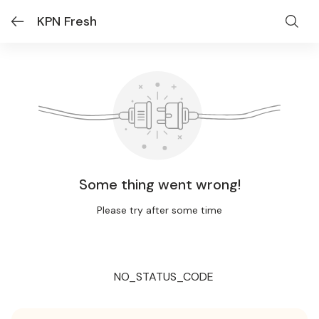
KPN Fresh
Some thing went wrong!
Please try after some time
NO_STATUS_CODE