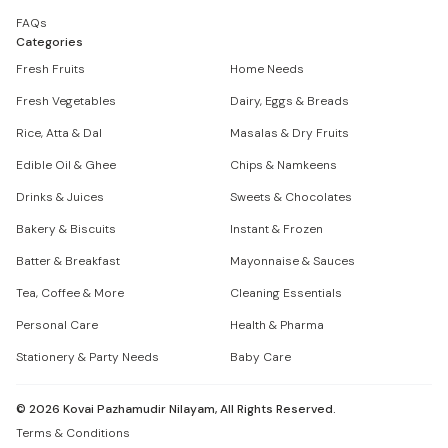
FAQs
Categories
Fresh Fruits
Home Needs
Fresh Vegetables
Dairy, Eggs & Breads
Rice, Atta & Dal
Masalas & Dry Fruits
Edible Oil & Ghee
Chips & Namkeens
Drinks & Juices
Sweets & Chocolates
Bakery & Biscuits
Instant & Frozen
Batter & Breakfast
Mayonnaise & Sauces
Tea, Coffee & More
Cleaning Essentials
Personal Care
Health & Pharma
Stationery & Party Needs
Baby Care
©
2026
Kovai Pazhamudir Nilayam, All Rights Reserved.
Terms & Conditions