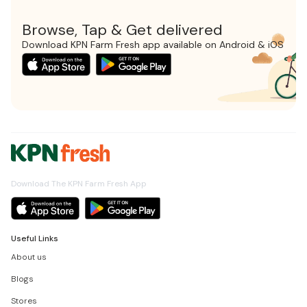
Browse, Tap & Get delivered
Download KPN Farm Fresh app available on Android & iOS
Download The KPN Farm Fresh App
Useful Links
About us
Blogs
Stores