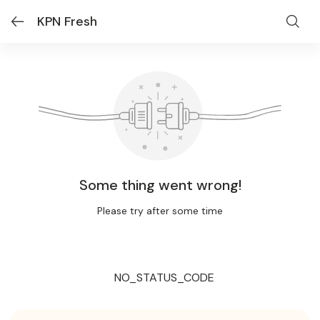
KPN Fresh
Some thing went wrong!
Please try after some time
NO_STATUS_CODE