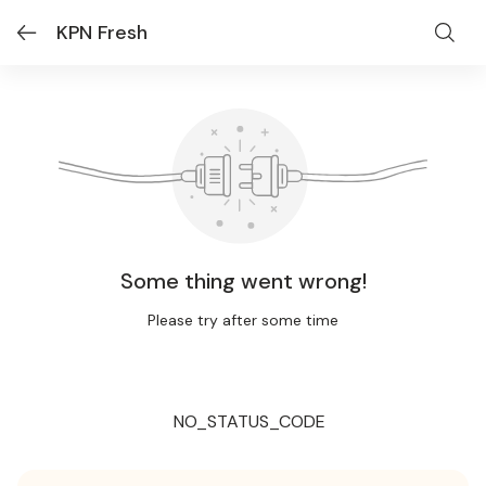
KPN Fresh
Some thing went wrong!
Please try after some time
NO_STATUS_CODE