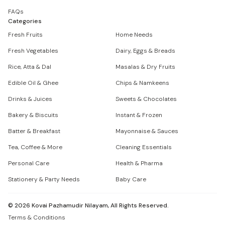
FAQs
Categories
Fresh Fruits
Home Needs
Fresh Vegetables
Dairy, Eggs & Breads
Rice, Atta & Dal
Masalas & Dry Fruits
Edible Oil & Ghee
Chips & Namkeens
Drinks & Juices
Sweets & Chocolates
Bakery & Biscuits
Instant & Frozen
Batter & Breakfast
Mayonnaise & Sauces
Tea, Coffee & More
Cleaning Essentials
Personal Care
Health & Pharma
Stationery & Party Needs
Baby Care
©
2026
Kovai Pazhamudir Nilayam, All Rights Reserved.
Terms & Conditions