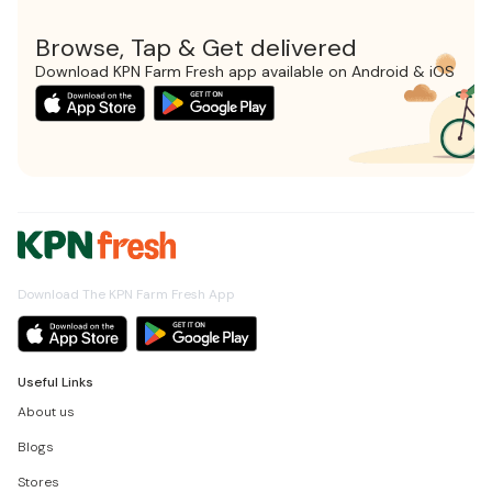
Browse, Tap & Get delivered
Download KPN Farm Fresh app available on Android & iOS
Download The KPN Farm Fresh App
Useful Links
About us
Blogs
Stores