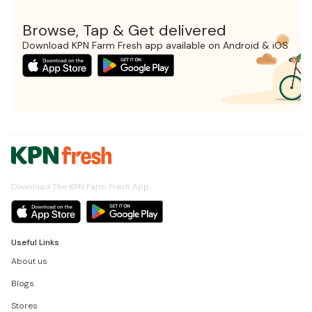
Browse, Tap & Get delivered
Download KPN Farm Fresh app available on Android & iOS
Download The KPN Farm Fresh App
Useful Links
About us
Blogs
Stores