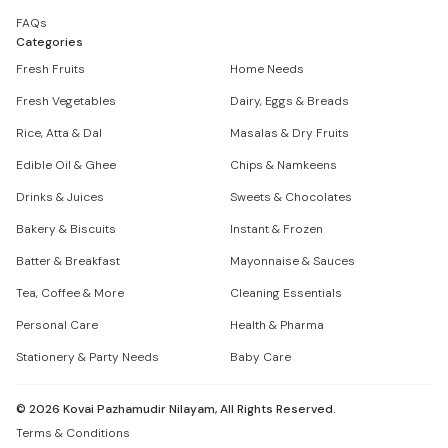
FAQs
Categories
Fresh Fruits
Home Needs
Fresh Vegetables
Dairy, Eggs & Breads
Rice, Atta & Dal
Masalas & Dry Fruits
Edible Oil & Ghee
Chips & Namkeens
Drinks & Juices
Sweets & Chocolates
Bakery & Biscuits
Instant & Frozen
Batter & Breakfast
Mayonnaise & Sauces
Tea, Coffee & More
Cleaning Essentials
Personal Care
Health & Pharma
Stationery & Party Needs
Baby Care
©
2026
Kovai Pazhamudir Nilayam, All Rights Reserved.
Terms & Conditions