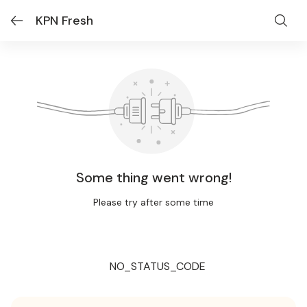
KPN Fresh
Some thing went wrong!
Please try after some time
NO_STATUS_CODE