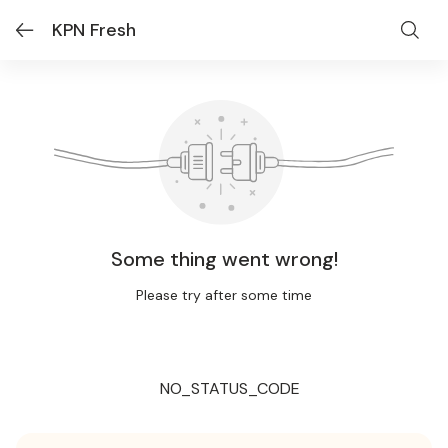
KPN Fresh
Some thing went wrong!
Please try after some time
NO_STATUS_CODE