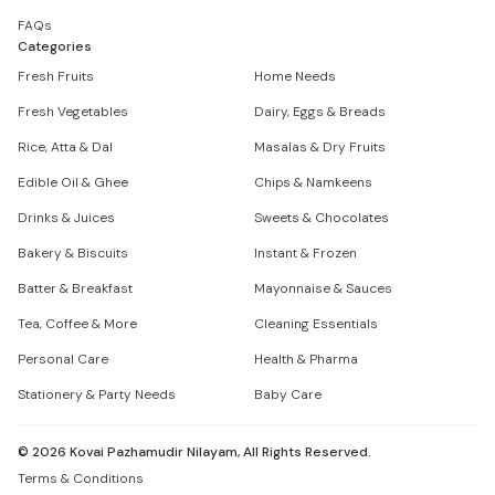
FAQs
Categories
Fresh Fruits
Home Needs
Fresh Vegetables
Dairy, Eggs & Breads
Rice, Atta & Dal
Masalas & Dry Fruits
Edible Oil & Ghee
Chips & Namkeens
Drinks & Juices
Sweets & Chocolates
Bakery & Biscuits
Instant & Frozen
Batter & Breakfast
Mayonnaise & Sauces
Tea, Coffee & More
Cleaning Essentials
Personal Care
Health & Pharma
Stationery & Party Needs
Baby Care
©
2026
Kovai Pazhamudir Nilayam, All Rights Reserved.
Terms & Conditions