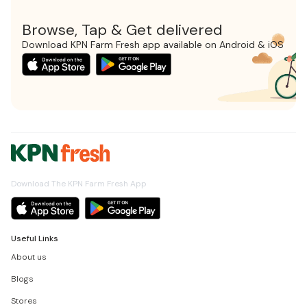
Browse, Tap & Get delivered
Download KPN Farm Fresh app available on Android & iOS
Download The KPN Farm Fresh App
Useful Links
About us
Blogs
Stores