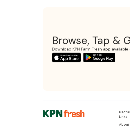
Browse, Tap & G
Download KPN Farm Fresh app available 
Useful
Links
About