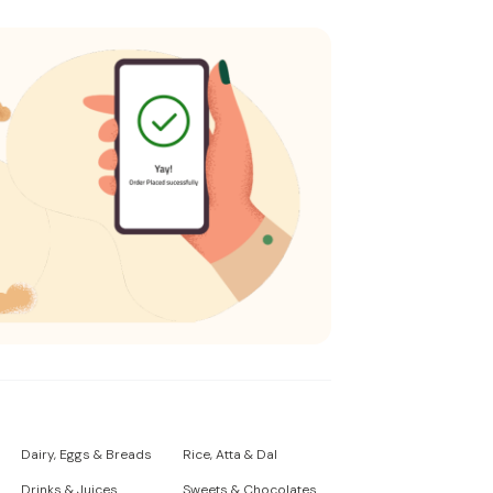
Dairy, Eggs & Breads
Rice, Atta & Dal
Drinks & Juices
Sweets & Chocolates