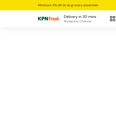
Minimum 5% off on all grocery essentials
Delivery in 30 mins
Mylapore, Chennai