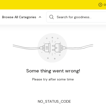
O
Browse All Categories
Search for goodness...
Some thing went wrong!
Please try after some time
NO_STATUS_CODE