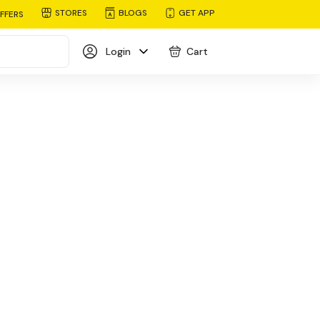
STORES
BLOGS
GET APP
FFERS
Login
Cart