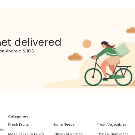
et delivered
on Android & iOS
Categories
Fresh Fruits
Home Needs
Fresh Vegetables
 us
Masalas & Dry Fruits
Edible Oil & Ghee
Chips & Namkeens