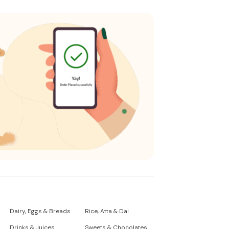
Dairy, Eggs & Breads
Rice, Atta & Dal
Drinks & Juices
Sweets & Chocolates