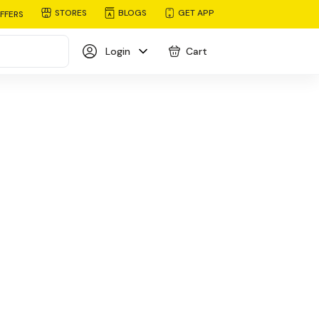
STORES
BLOGS
GET APP
FFERS
Login
Cart