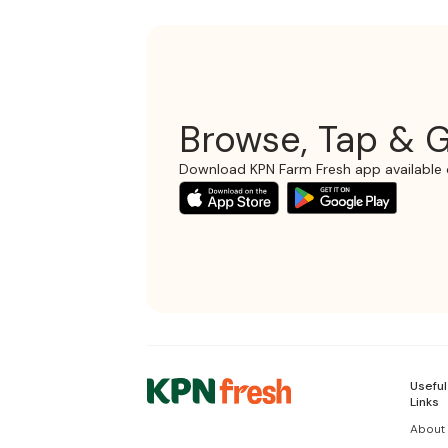
Browse, Tap & G
Download KPN Farm Fresh app available 
Useful
Links
About