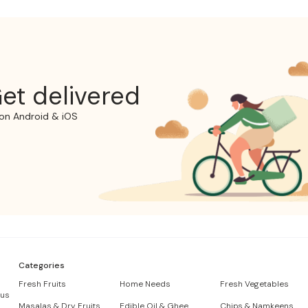
et delivered
on Android & iOS
Categories
Fresh Fruits
Home Needs
Fresh Vegetables
 us
Masalas & Dry Fruits
Edible Oil & Ghee
Chips & Namkeens