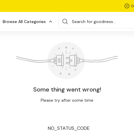
O
Browse All Categories
Search for goodness...
Some thing went wrong!
Please try after some time
NO_STATUS_CODE