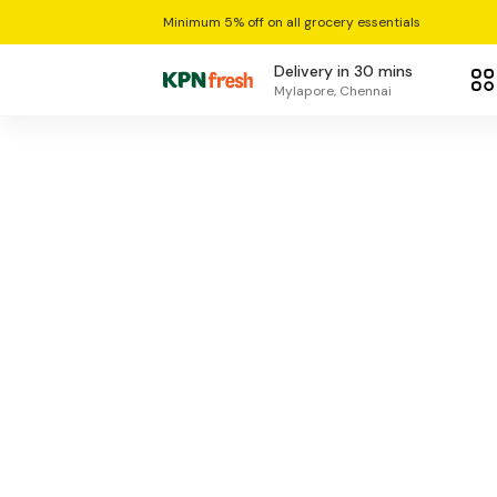
Minimum 5% off on all grocery essentials
Delivery in 30 mins
Mylapore, Chennai