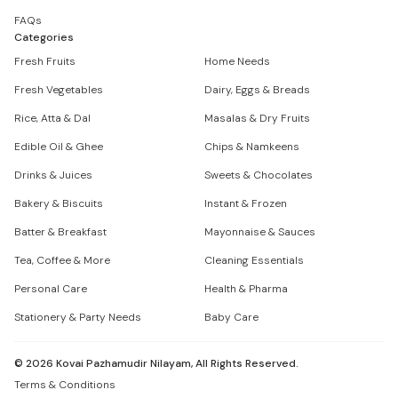
FAQs
Categories
Fresh Fruits
Home Needs
Fresh Vegetables
Dairy, Eggs & Breads
Rice, Atta & Dal
Masalas & Dry Fruits
Edible Oil & Ghee
Chips & Namkeens
Drinks & Juices
Sweets & Chocolates
Bakery & Biscuits
Instant & Frozen
Batter & Breakfast
Mayonnaise & Sauces
Tea, Coffee & More
Cleaning Essentials
Personal Care
Health & Pharma
Stationery & Party Needs
Baby Care
©
2026
Kovai Pazhamudir Nilayam, All Rights Reserved.
Terms & Conditions