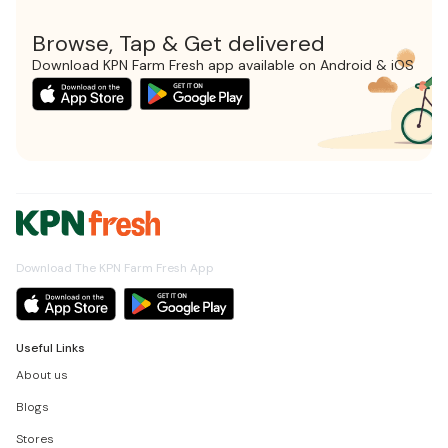
Browse, Tap & Get delivered
Download KPN Farm Fresh app available on Android & iOS
Download The KPN Farm Fresh App
Useful Links
About us
Blogs
Stores