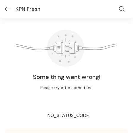
KPN Fresh
Some thing went wrong!
Please try after some time
NO_STATUS_CODE