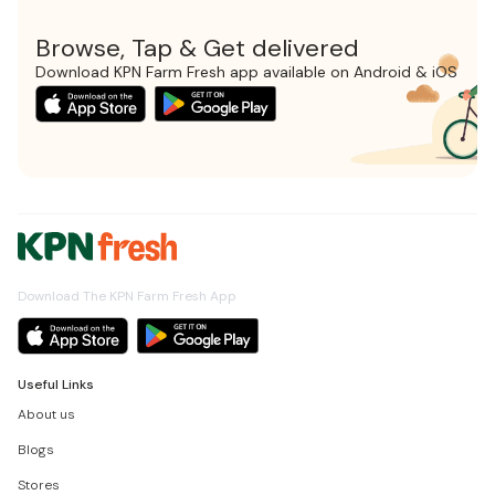
Browse, Tap & Get delivered
Download KPN Farm Fresh app available on Android & iOS
Download The KPN Farm Fresh App
Useful Links
About us
Blogs
Stores