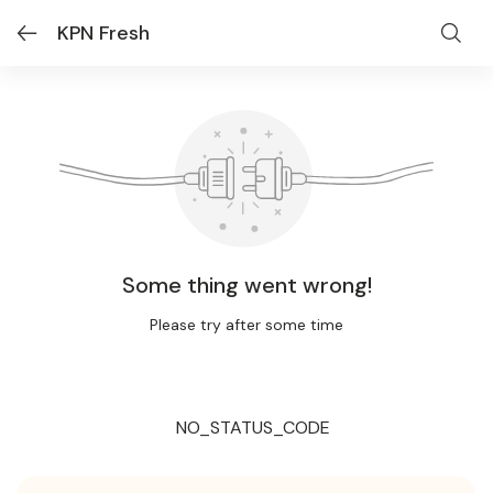
KPN Fresh
Some thing went wrong!
Please try after some time
NO_STATUS_CODE