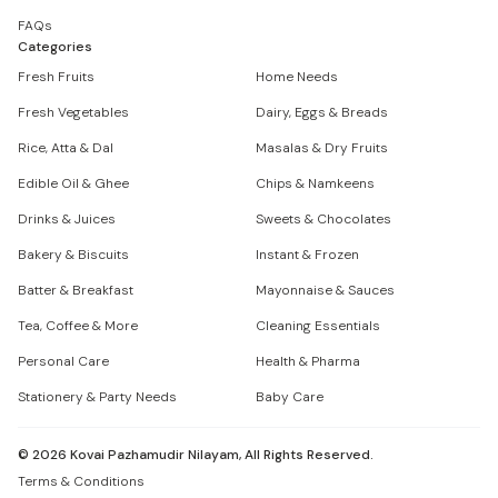
FAQs
Categories
Fresh Fruits
Home Needs
Fresh Vegetables
Dairy, Eggs & Breads
Rice, Atta & Dal
Masalas & Dry Fruits
Edible Oil & Ghee
Chips & Namkeens
Drinks & Juices
Sweets & Chocolates
Bakery & Biscuits
Instant & Frozen
Batter & Breakfast
Mayonnaise & Sauces
Tea, Coffee & More
Cleaning Essentials
Personal Care
Health & Pharma
Stationery & Party Needs
Baby Care
©
2026
Kovai Pazhamudir Nilayam, All Rights Reserved.
Terms & Conditions