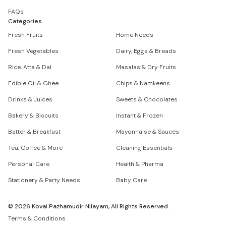
FAQs
Categories
Fresh Fruits
Home Needs
Fresh Vegetables
Dairy, Eggs & Breads
Rice, Atta & Dal
Masalas & Dry Fruits
Edible Oil & Ghee
Chips & Namkeens
Drinks & Juices
Sweets & Chocolates
Bakery & Biscuits
Instant & Frozen
Batter & Breakfast
Mayonnaise & Sauces
Tea, Coffee & More
Cleaning Essentials
Personal Care
Health & Pharma
Stationery & Party Needs
Baby Care
©
2026
Kovai Pazhamudir Nilayam, All Rights Reserved.
Terms & Conditions