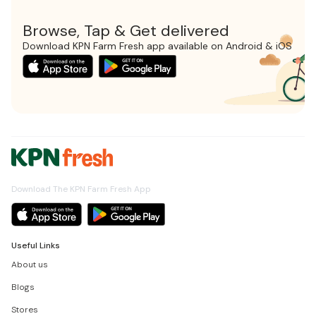
Browse, Tap & Get delivered
Download KPN Farm Fresh app available on Android & iOS
Download The KPN Farm Fresh App
Useful Links
About us
Blogs
Stores