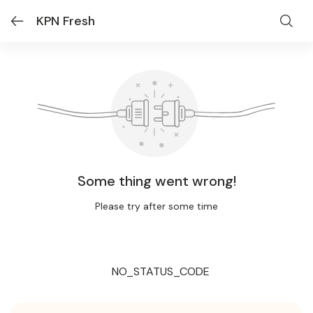
KPN Fresh
Some thing went wrong!
Please try after some time
NO_STATUS_CODE