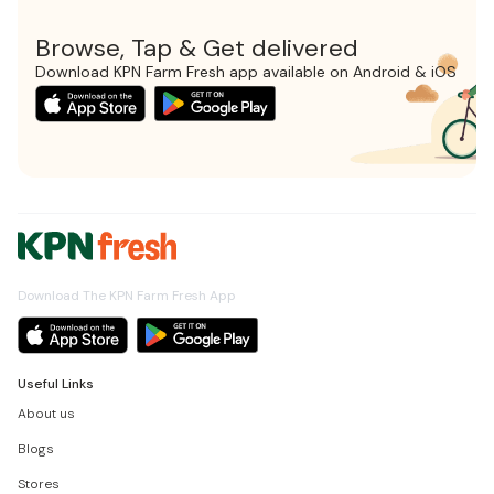
Browse, Tap & Get delivered
Download KPN Farm Fresh app available on Android & iOS
Download The KPN Farm Fresh App
Useful Links
About us
Blogs
Stores