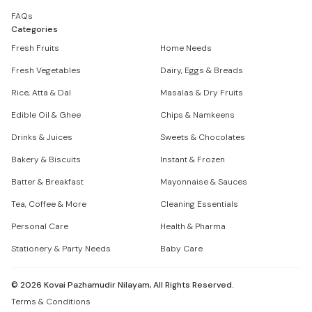
FAQs
Categories
Fresh Fruits
Home Needs
Fresh Vegetables
Dairy, Eggs & Breads
Rice, Atta & Dal
Masalas & Dry Fruits
Edible Oil & Ghee
Chips & Namkeens
Drinks & Juices
Sweets & Chocolates
Bakery & Biscuits
Instant & Frozen
Batter & Breakfast
Mayonnaise & Sauces
Tea, Coffee & More
Cleaning Essentials
Personal Care
Health & Pharma
Stationery & Party Needs
Baby Care
©
2026
Kovai Pazhamudir Nilayam, All Rights Reserved.
Terms & Conditions