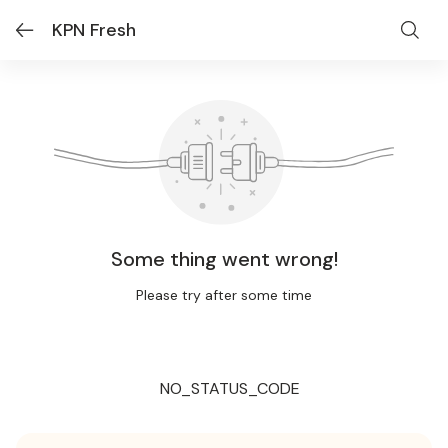
KPN Fresh
Some thing went wrong!
Please try after some time
NO_STATUS_CODE