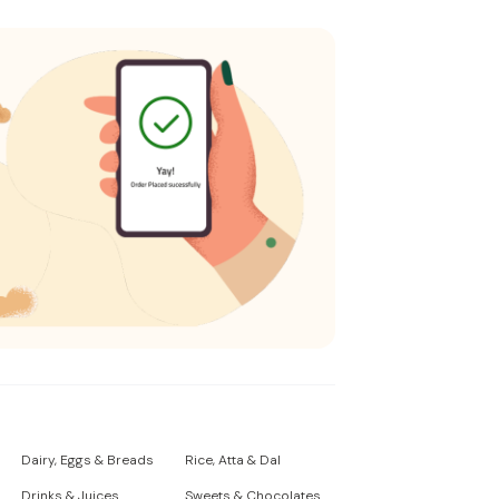
Dairy, Eggs & Breads
Rice, Atta & Dal
Drinks & Juices
Sweets & Chocolates