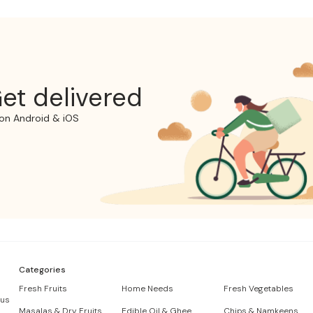
et delivered
on Android & iOS
Categories
Fresh Fruits
Home Needs
Fresh Vegetables
 us
Masalas & Dry Fruits
Edible Oil & Ghee
Chips & Namkeens