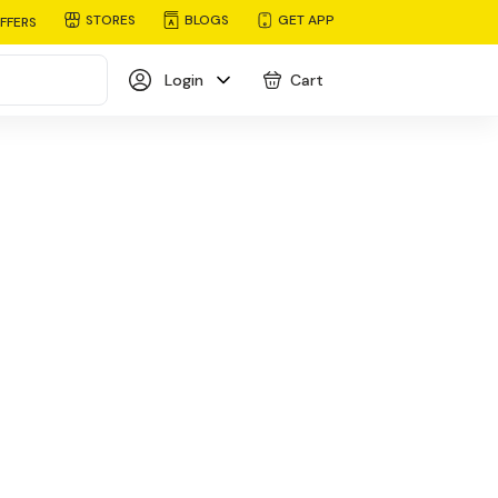
STORES
BLOGS
GET APP
FFERS
Login
Cart