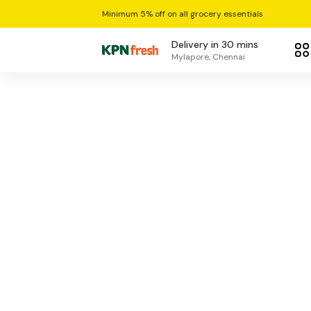
Minimum 5% off on all grocery essentials
Delivery in 30 mins
Mylapore, Chennai