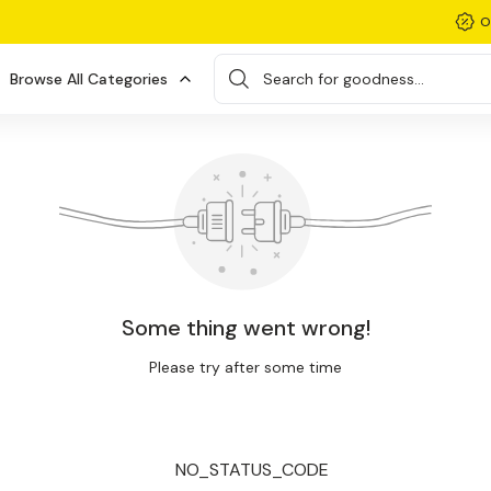
O
Browse All Categories
Search for goodness...
Some thing went wrong!
Please try after some time
NO_STATUS_CODE