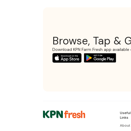
Browse, Tap & G
Download KPN Farm Fresh app available 
Useful
Links
About