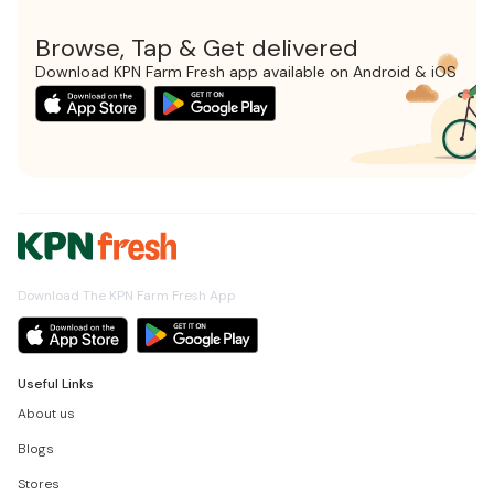
Browse, Tap & Get delivered
Download KPN Farm Fresh app available on Android & iOS
Download The KPN Farm Fresh App
Useful Links
About us
Blogs
Stores