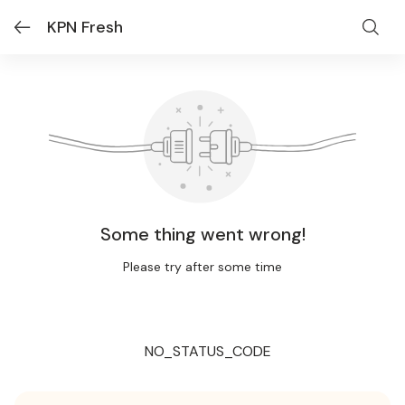
KPN Fresh
Some thing went wrong!
Please try after some time
NO_STATUS_CODE