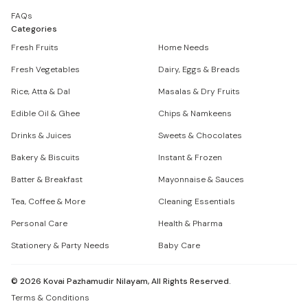
FAQs
Categories
Fresh Fruits
Home Needs
Fresh Vegetables
Dairy, Eggs & Breads
Rice, Atta & Dal
Masalas & Dry Fruits
Edible Oil & Ghee
Chips & Namkeens
Drinks & Juices
Sweets & Chocolates
Bakery & Biscuits
Instant & Frozen
Batter & Breakfast
Mayonnaise & Sauces
Tea, Coffee & More
Cleaning Essentials
Personal Care
Health & Pharma
Stationery & Party Needs
Baby Care
©
2026
Kovai Pazhamudir Nilayam, All Rights Reserved.
Terms & Conditions