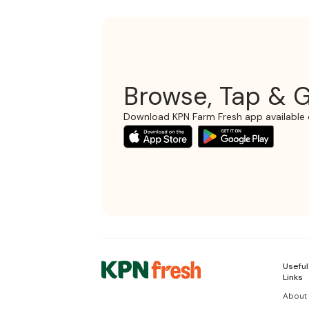
Browse, Tap & G
Download KPN Farm Fresh app available 
Useful
Links
About