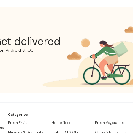
et delivered
on Android & iOS
Categories
Fresh Fruits
Home Needs
Fresh Vegetables
 us
Masalas & Dry Fruits
Edible Oil & Ghee
Chips & Namkeens