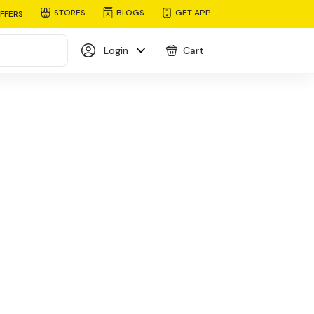
STORES
BLOGS
GET APP
FFERS
Login
Cart