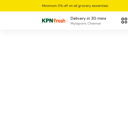
Minimum 5% off on all grocery essentials
Delivery in 30 mins
Mylapore, Chennai