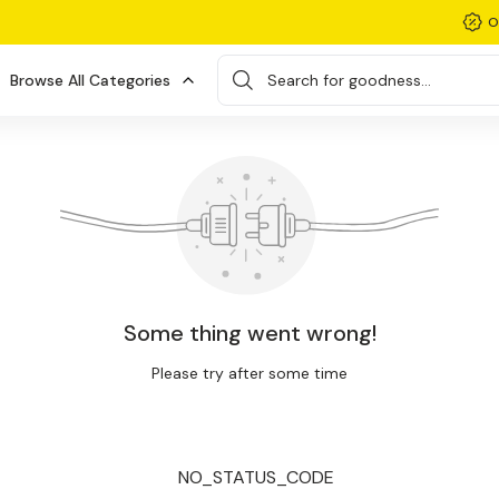
O
Browse All Categories
Search for goodness...
Some thing went wrong!
Please try after some time
NO_STATUS_CODE