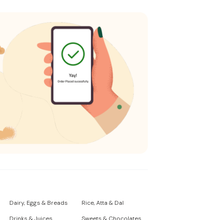
Dairy, Eggs & Breads
Rice, Atta & Dal
Drinks & Juices
Sweets & Chocolates