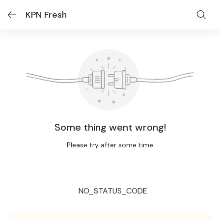
KPN Fresh
Some thing went wrong!
Please try after some time
NO_STATUS_CODE