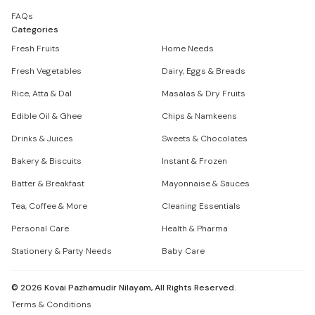
FAQs
Categories
Fresh Fruits
Home Needs
Fresh Vegetables
Dairy, Eggs & Breads
Rice, Atta & Dal
Masalas & Dry Fruits
Edible Oil & Ghee
Chips & Namkeens
Drinks & Juices
Sweets & Chocolates
Bakery & Biscuits
Instant & Frozen
Batter & Breakfast
Mayonnaise & Sauces
Tea, Coffee & More
Cleaning Essentials
Personal Care
Health & Pharma
Stationery & Party Needs
Baby Care
©
2026
Kovai Pazhamudir Nilayam, All Rights Reserved.
Terms & Conditions