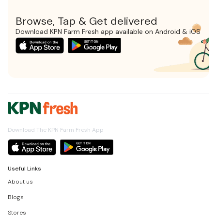
Browse, Tap & Get delivered
Download KPN Farm Fresh app available on Android & iOS
Download The KPN Farm Fresh App
Useful Links
About us
Blogs
Stores