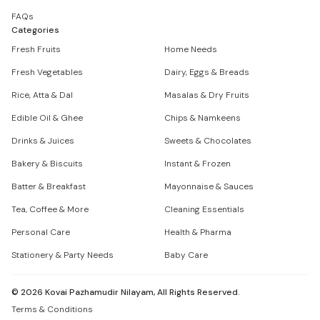
FAQs
Categories
Fresh Fruits
Home Needs
Fresh Vegetables
Dairy, Eggs & Breads
Rice, Atta & Dal
Masalas & Dry Fruits
Edible Oil & Ghee
Chips & Namkeens
Drinks & Juices
Sweets & Chocolates
Bakery & Biscuits
Instant & Frozen
Batter & Breakfast
Mayonnaise & Sauces
Tea, Coffee & More
Cleaning Essentials
Personal Care
Health & Pharma
Stationery & Party Needs
Baby Care
©
2026
Kovai Pazhamudir Nilayam, All Rights Reserved.
Terms & Conditions