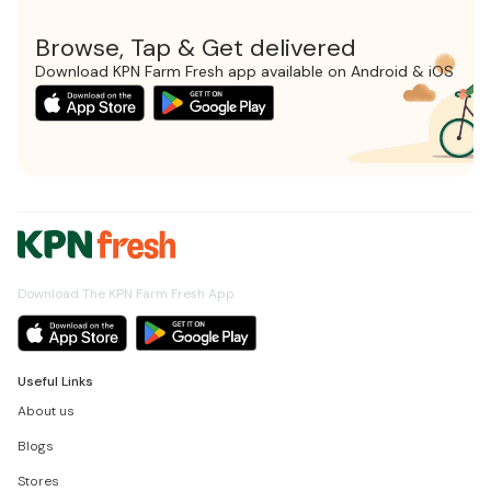
Browse, Tap & Get delivered
Download KPN Farm Fresh app available on Android & iOS
Download The KPN Farm Fresh App
Useful Links
About us
Blogs
Stores