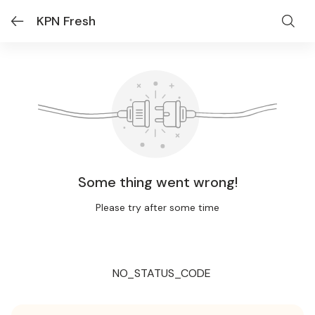
KPN Fresh
Some thing went wrong!
Please try after some time
NO_STATUS_CODE