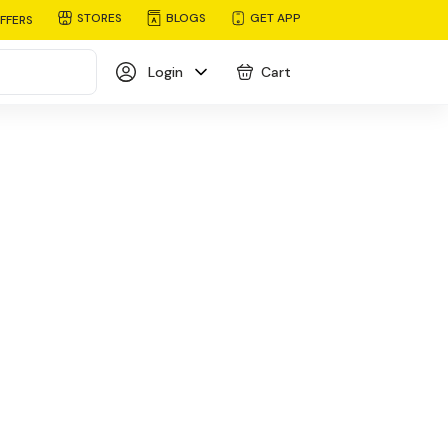
STORES
BLOGS
GET APP
FFERS
Login
Cart