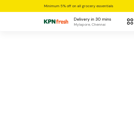
Minimum 5% off on all grocery essentials
Delivery in 30 mins
Mylapore, Chennai