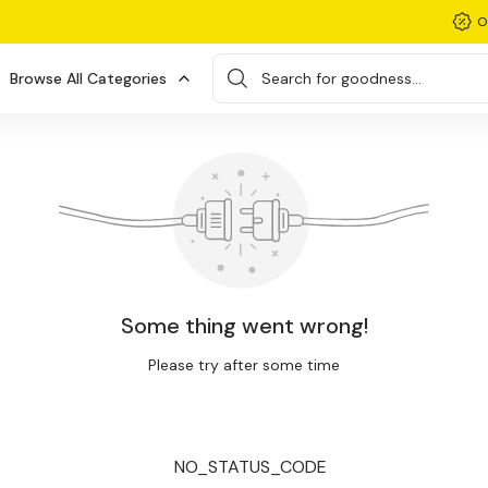
O
Browse All Categories
Search for goodness...
Some thing went wrong!
Please try after some time
NO_STATUS_CODE