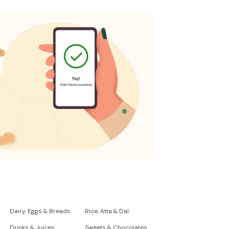
Dairy, Eggs & Breads
Rice, Atta & Dal
Drinks & Juices
Sweets & Chocolates