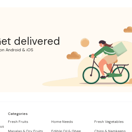
et delivered
on Android & iOS
Categories
Fresh Fruits
Home Needs
Fresh Vegetables
 us
Masalas & Dry Fruits
Edible Oil & Ghee
Chips & Namkeens