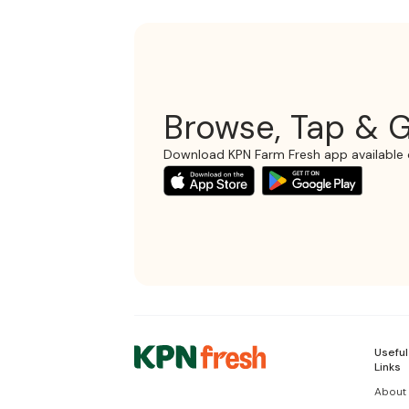
Browse, Tap & G
Download KPN Farm Fresh app available 
Useful
Links
About