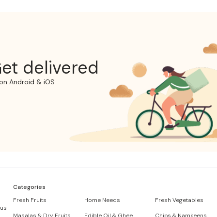
et delivered
on Android & iOS
Categories
Fresh Fruits
Home Needs
Fresh Vegetables
 us
Masalas & Dry Fruits
Edible Oil & Ghee
Chips & Namkeens