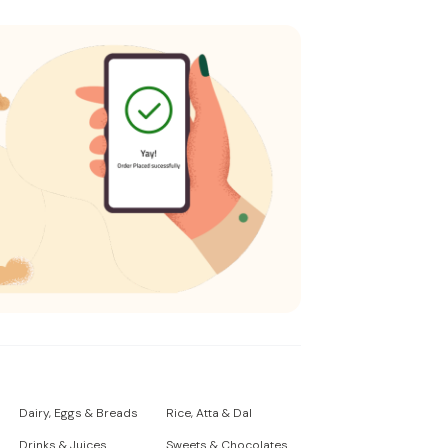
Dairy, Eggs & Breads
Rice, Atta & Dal
Drinks & Juices
Sweets & Chocolates