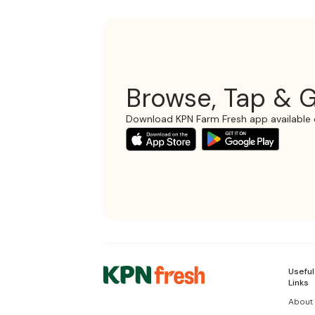
Browse, Tap & G
Download KPN Farm Fresh app available 
Useful
Links
About