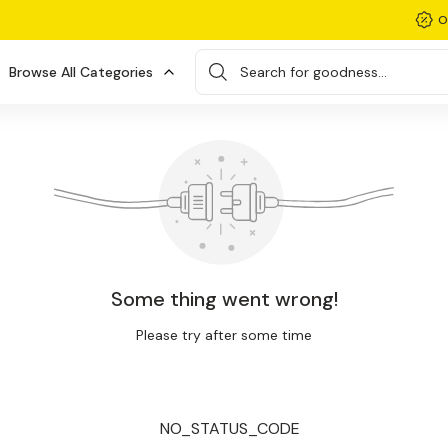
O
Browse All Categories
Search for goodness...
Some thing went wrong!
Please try after some time
NO_STATUS_CODE