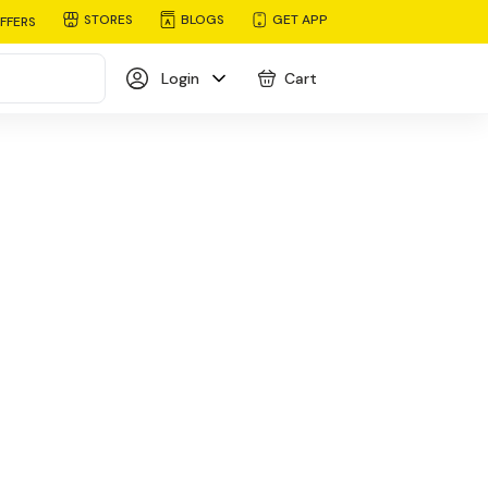
STORES
BLOGS
GET APP
FFERS
Login
Cart