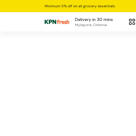
Minimum 5% off on all grocery essentials
Delivery in 30 mins
Mylapore, Chennai