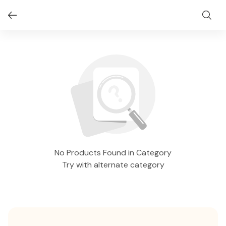
No Products Found in Category
Try with alternate category