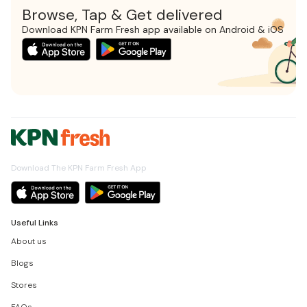
Browse, Tap & Get delivered
Download KPN Farm Fresh app available on Android & iOS
Download The KPN Farm Fresh App
Useful Links
About us
Blogs
Stores