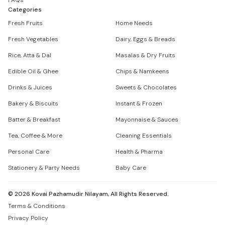
FAQs
Categories
Fresh Fruits
Home Needs
Fresh Vegetables
Dairy, Eggs & Breads
Rice, Atta & Dal
Masalas & Dry Fruits
Edible Oil & Ghee
Chips & Namkeens
Drinks & Juices
Sweets & Chocolates
Bakery & Biscuits
Instant & Frozen
Batter & Breakfast
Mayonnaise & Sauces
Tea, Coffee & More
Cleaning Essentials
Personal Care
Health & Pharma
Stationery & Party Needs
Baby Care
©
2026
Kovai Pazhamudir Nilayam, All Rights Reserved.
Terms & Conditions
Privacy Policy