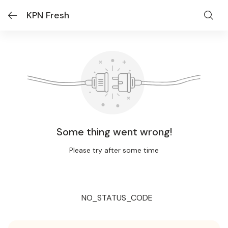
KPN Fresh
Some thing went wrong!
Please try after some time
NO_STATUS_CODE