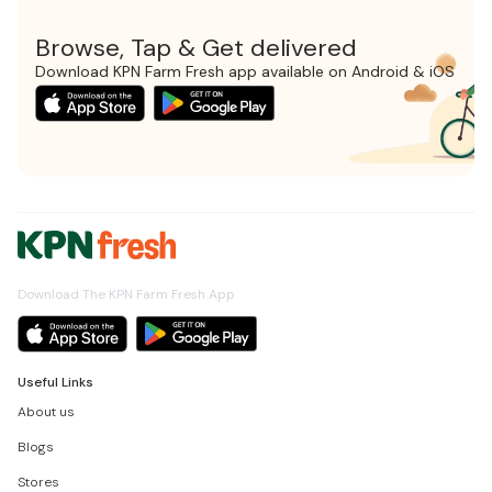
Browse, Tap & Get delivered
Download KPN Farm Fresh app available on Android & iOS
Download The KPN Farm Fresh App
Useful Links
About us
Blogs
Stores