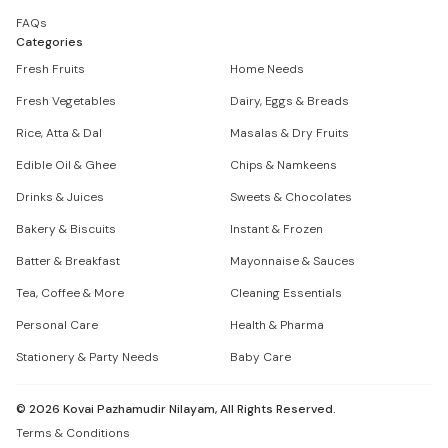
FAQs
Categories
Fresh Fruits
Home Needs
Fresh Vegetables
Dairy, Eggs & Breads
Rice, Atta & Dal
Masalas & Dry Fruits
Edible Oil & Ghee
Chips & Namkeens
Drinks & Juices
Sweets & Chocolates
Bakery & Biscuits
Instant & Frozen
Batter & Breakfast
Mayonnaise & Sauces
Tea, Coffee & More
Cleaning Essentials
Personal Care
Health & Pharma
Stationery & Party Needs
Baby Care
©
2026
Kovai Pazhamudir Nilayam, All Rights Reserved.
Terms & Conditions