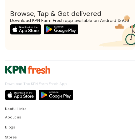
Browse, Tap & Get delivered
Download KPN Farm Fresh app available on Android & iOS
Download The KPN Farm Fresh App
Useful Links
About us
Blogs
Stores