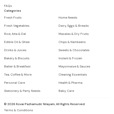
FAQs
Categories
Fresh Fruits
Home Needs
Fresh Vegetables
Dairy, Eggs & Breads
Rice, Atta & Dal
Masalas & Dry Fruits
Edible Oil & Ghee
Chips & Namkeens
Drinks & Juices
Sweets & Chocolates
Bakery & Biscuits
Instant & Frozen
Batter & Breakfast
Mayonnaise & Sauces
Tea, Coffee & More
Cleaning Essentials
Personal Care
Health & Pharma
Stationery & Party Needs
Baby Care
©
2026
Kovai Pazhamudir Nilayam, All Rights Reserved.
Terms & Conditions