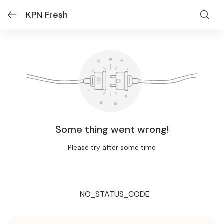
KPN Fresh
Some thing went wrong!
Please try after some time
NO_STATUS_CODE