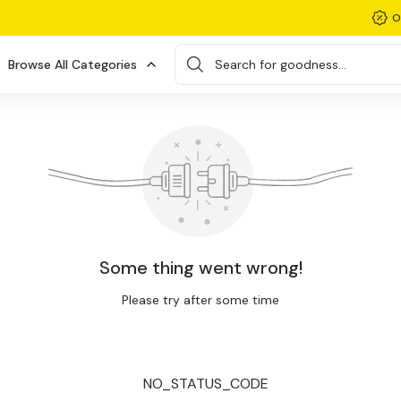
O
Browse All Categories
Search for goodness...
Some thing went wrong!
Please try after some time
NO_STATUS_CODE