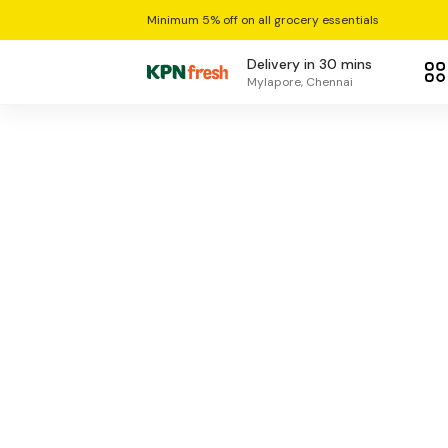
Minimum 5% off on all grocery essentials
Delivery in 30 mins
Mylapore, Chennai