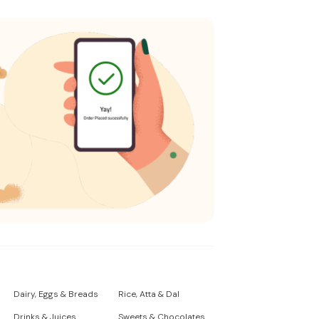
Dairy, Eggs & Breads
Rice, Atta & Dal
Drinks & Juices
Sweets & Chocolates