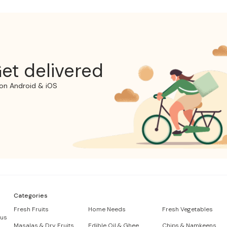
et delivered
on Android & iOS
Categories
Fresh Fruits
Home Needs
Fresh Vegetables
 us
Masalas & Dry Fruits
Edible Oil & Ghee
Chips & Namkeens