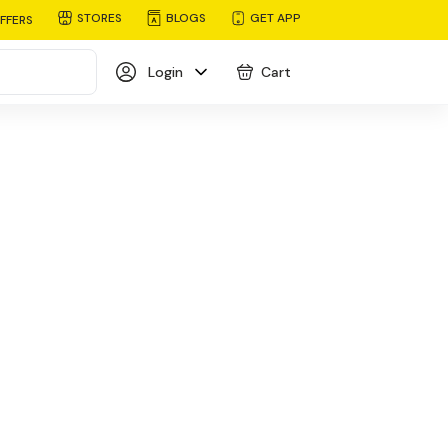
STORES
BLOGS
GET APP
FFERS
Login
Cart