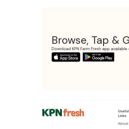
Browse, Tap & G
Download KPN Farm Fresh app available 
Useful
Links
About