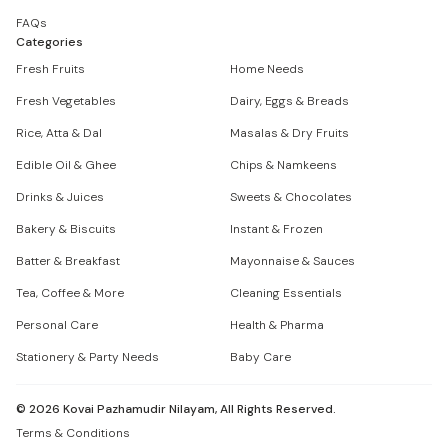
FAQs
Categories
Fresh Fruits
Home Needs
Fresh Vegetables
Dairy, Eggs & Breads
Rice, Atta & Dal
Masalas & Dry Fruits
Edible Oil & Ghee
Chips & Namkeens
Drinks & Juices
Sweets & Chocolates
Bakery & Biscuits
Instant & Frozen
Batter & Breakfast
Mayonnaise & Sauces
Tea, Coffee & More
Cleaning Essentials
Personal Care
Health & Pharma
Stationery & Party Needs
Baby Care
©
2026
Kovai Pazhamudir Nilayam, All Rights Reserved.
Terms & Conditions