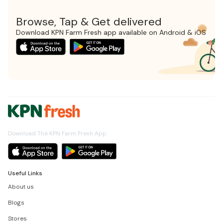
Browse, Tap & Get delivered
Download KPN Farm Fresh app available on Android & iOS
Download The KPN Farm Fresh App
Useful Links
About us
Blogs
Stores