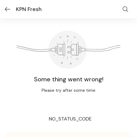
KPN Fresh
Some thing went wrong!
Please try after some time
NO_STATUS_CODE