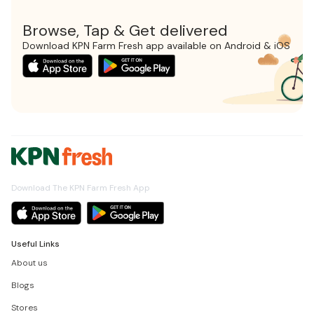
Browse, Tap & Get delivered
Download KPN Farm Fresh app available on Android & iOS
Download The KPN Farm Fresh App
Useful Links
About us
Blogs
Stores