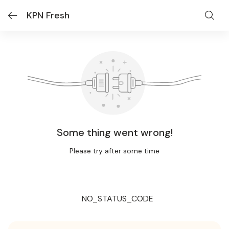
KPN Fresh
Some thing went wrong!
Please try after some time
NO_STATUS_CODE