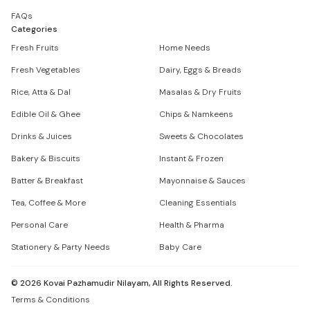
FAQs
Categories
Fresh Fruits
Home Needs
Fresh Vegetables
Dairy, Eggs & Breads
Rice, Atta & Dal
Masalas & Dry Fruits
Edible Oil & Ghee
Chips & Namkeens
Drinks & Juices
Sweets & Chocolates
Bakery & Biscuits
Instant & Frozen
Batter & Breakfast
Mayonnaise & Sauces
Tea, Coffee & More
Cleaning Essentials
Personal Care
Health & Pharma
Stationery & Party Needs
Baby Care
©
2026
Kovai Pazhamudir Nilayam, All Rights Reserved.
Terms & Conditions