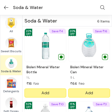
Soda & Water
Soda & Water
6
Items
All
20
%
Save
4
20
%
Save
16
₹
₹
OFF
OFF
Sweet Biscuits
Bisleri Mineral Water
Bisleri Mineral Water
Soda & Water
Bottle
Can
1 L
5 L
16
64
₹
₹
20
80
₹
₹
Detergents
Add
Add
50
%
Save
10
15
%
Save
3
₹
₹
OFF
OFF
Soft Drinks