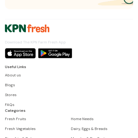
Download The KPN Farm Fresh App
Useful Links
About us
Blogs
Stores
FAQs
Categories
Fresh Fruits
Home Needs
Fresh Vegetables
Dairy, Eggs & Breads