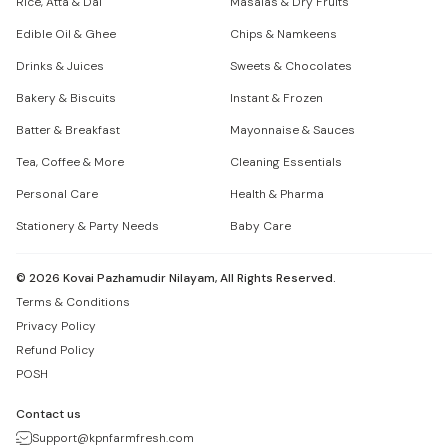
Rice, Atta & Dal
Masalas & Dry Fruits
Edible Oil & Ghee
Chips & Namkeens
Drinks & Juices
Sweets & Chocolates
Bakery & Biscuits
Instant & Frozen
Batter & Breakfast
Mayonnaise & Sauces
Tea, Coffee & More
Cleaning Essentials
Personal Care
Health & Pharma
Stationery & Party Needs
Baby Care
©
2026
Kovai Pazhamudir Nilayam, All Rights Reserved.
Terms & Conditions
Privacy Policy
Refund Policy
POSH
Contact us
Support@kpnfarmfresh.com