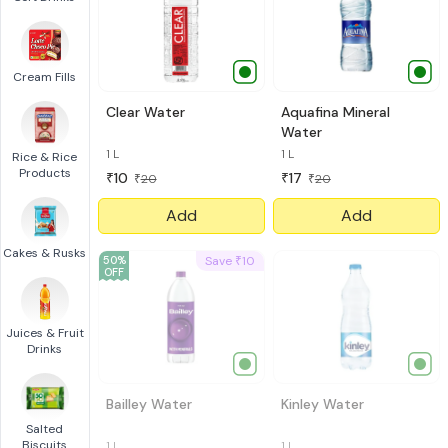
Cream Fills
Clear Water
Aquafina Mineral
Water
1 L
1 L
Rice & Rice
Products
10
17
₹
₹
20
20
₹
₹
Add
Add
Cakes & Rusks
50
%
Save
10
₹
OFF
Juices & Fruit
Drinks
Bailley Water
Kinley Water
Salted
Biscuits
1 L
1 l