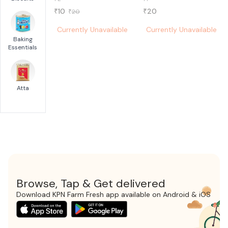
10
20
₹
₹
20
₹
Currently Unavailable
Currently Unavailable
Baking
Essentials
Atta
Browse, Tap & Get delivered
Download KPN Farm Fresh app available on Android & iOS