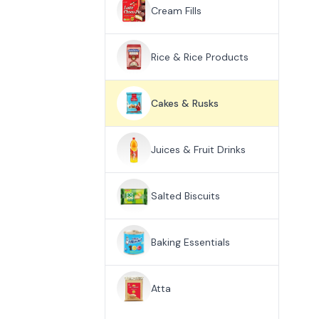
Cream Fills
Rice & Rice Products
Cakes & Rusks
Juices & Fruit Drinks
Salted Biscuits
Baking Essentials
Atta