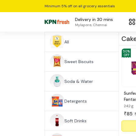
Minimum 5% off on all grocery essentials
Delivery in 30 mins
Mylapore, Chennai
Cake
All
50
%
OFF
Sweet Biscuits
Soda & Water
Sunfe
Fantas
Detergents
Cake
242 g
85
₹
Soft Drinks