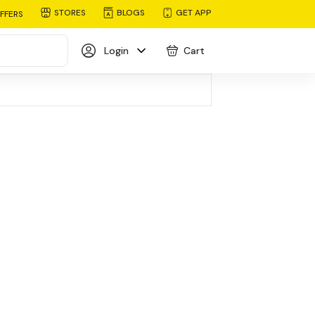
STORES
BLOGS
GET APP
FFERS
Login
Cart