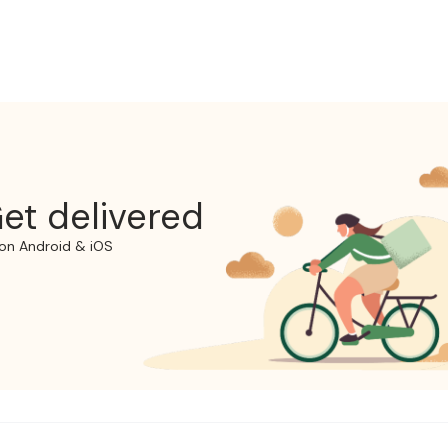
et delivered
on Android & iOS