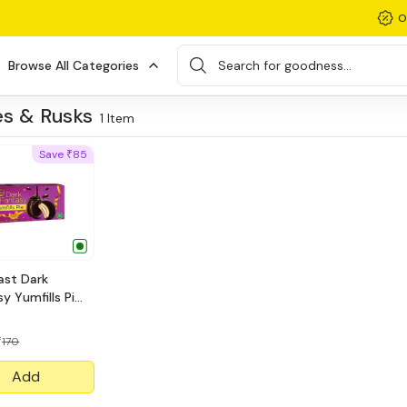
O
Browse All Categories
Search for goodness...
s & Rusks
1
Item
Save
85
₹
ast Dark
y Yumfills Pie
170
₹
Add