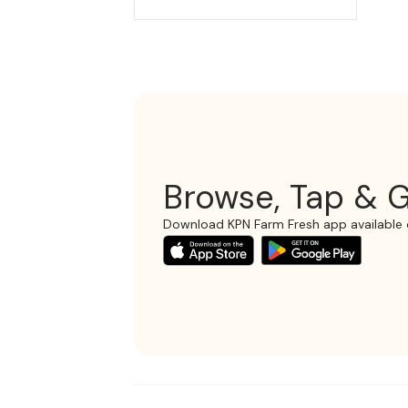
Browse, Tap & G
Download KPN Farm Fresh app available 